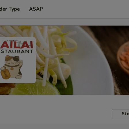
der Type
ASAP
Sto