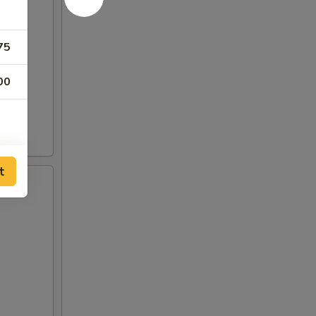
75
00
t