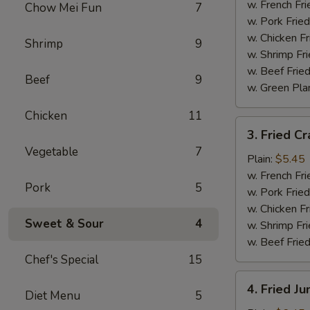
Wings
w. French Fri
Chow Mei Fun
7
(4)
w. Pork Fried
w. Chicken Fr
Shrimp
9
w. Shrimp Fri
w. Beef Fried
Beef
9
w. Green Pla
Chicken
11
3.
3. Fried Cr
Fried
Vegetable
7
Crab
Plain:
$5.45
Sticks
w. French Fri
Pork
5
(4)
w. Pork Fried
w. Chicken Fr
Sweet & Sour
4
w. Shrimp Fri
w. Beef Fried
Chef's Special
15
4.
4. Fried J
Diet Menu
5
Fried