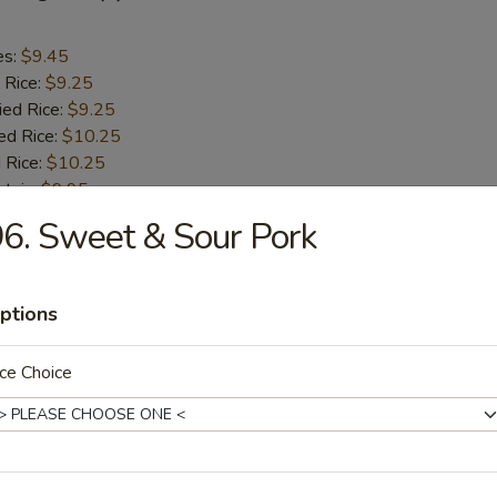
es:
$9.45
 Rice:
$9.25
ied Rice:
$9.25
ed Rice:
$10.25
 Rice:
$10.25
ntain:
$9.95
6. Sweet & Sour Pork
aby Shrimp (18)
ptions
es:
$10.45
 Rice:
$10.25
ce Choice
ied Rice:
$10.25
ed Rice:
$11.25
 Rice:
$11.25