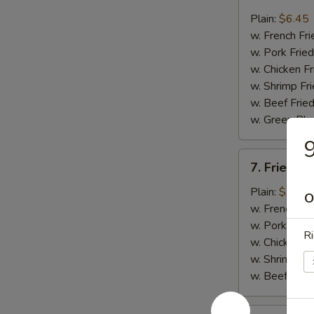
Fried
Whiting
Plain:
$6.45
Fish
w. French Fri
(2)
w. Pork Fried
w. Chicken Fr
w. Shrimp Fri
w. Beef Fried
w. Green Pla
9
7.
7. Fried B
Fried
Baby
Plain:
$7.45
O
Shrimp
w. French Fri
(18)
w. Pork Fried
Ri
w. Chicken Fr
w. Shrimp Fri
w. Beef Fried
8.