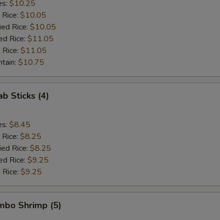
es:
$10.25
 Rice:
$10.05
ied Rice:
$10.05
ed Rice:
$11.05
 Rice:
$11.05
ntain:
$10.75
ab Sticks (4)
es:
$8.45
 Rice:
$8.25
ied Rice:
$8.25
ed Rice:
$9.25
 Rice:
$9.25
umbo Shrimp (5)