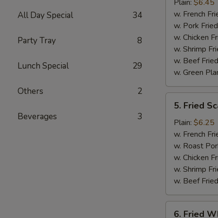
Jumbo
Plain:
$6.45
Shrimp
w. French Fri
All Day Special
34
(5)
w. Pork Fried
w. Chicken Fr
Party Tray
8
w. Shrimp Fri
w. Beef Fried
Lunch Special
29
w. Green Pla
Others
2
5.
5. Fried Sc
Fried
Beverages
3
Scallop
Plain:
$6.25
(10)
w. French Fri
w. Roast Por
w. Chicken Fr
w. Shrimp Fri
w. Beef Fried
6.
6. Fried Wh