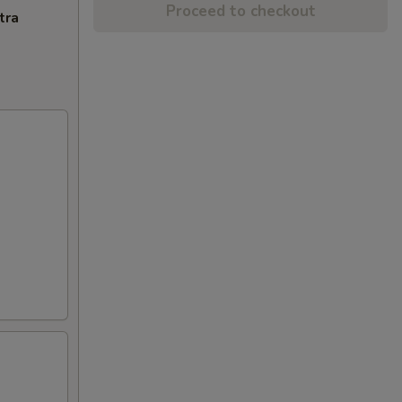
Proceed to checkout
tra