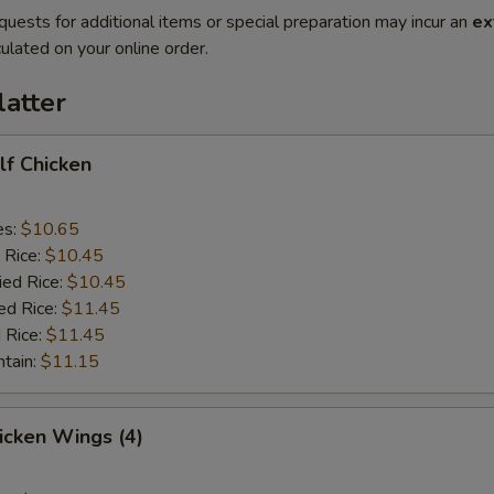
quests for additional items or special preparation may incur an
ex
ulated on your online order.
latter
alf Chicken
es:
$10.65
 Rice:
$10.45
ied Rice:
$10.45
ed Rice:
$11.45
 Rice:
$11.45
ntain:
$11.15
hicken Wings (4)