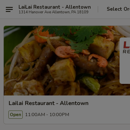
LaiLai Restaurant - Allentown
Select Or
1314 Hanover Ave Allentown, PA 18109
Lailai Restaurant - Allentown
11:00AM - 10:00PM
Open