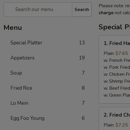
Please note: re
Search
charge
not calc
Special P
Menu
1.
Special Platter
13
1. Fried H
Fried
Half
Plain:
$7.65
Appetizers
19
Chicken
w. French Fri
w. Pork Fried
Soup
7
w. Chicken Fr
w. Shrimp Fri
Fried Rice
8
w. Beef Fried
w. Green Pla
Lo Mein
7
2.
2. Fried C
Fried
Egg Foo Young
6
Chicken
Plain:
$7.25