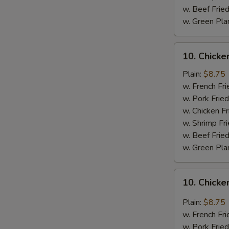
w. Beef Fried
w. Green Pla
10.
10. Chick
Chicken
Wings
Plain:
$8.75
w.
w. French Fri
BBQ
w. Pork Fried
Sauce
w. Chicken Fr
w. Shrimp Fri
w. Beef Fried
w. Green Pla
10.
10. Chicke
Chicken
Wings
Plain:
$8.75
w.
w. French Fri
General
w. Pork Fried