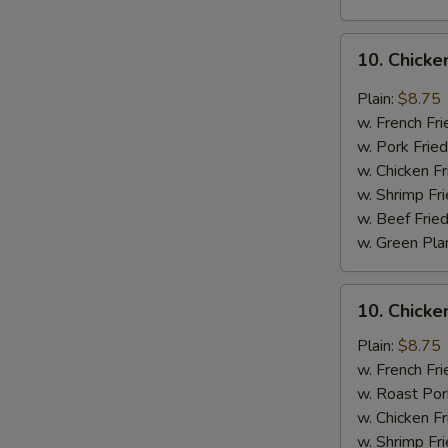
10.
10. Chicke
Chicken
Wings
Plain:
$8.75
w.
w. French Fri
Garlic
w. Pork Fried
Sauce
w. Chicken Fr
w. Shrimp Fri
w. Beef Fried
w. Green Pla
10.
10. Chick
Chicken
Wings
Plain:
$8.75
w.
w. French Fri
Honey
w. Roast Por
Sauce
w. Chicken Fr
w. Shrimp Fri