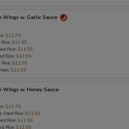
n Wings w. Garlic Sauce
es:
$11.75
 Rice:
$11.55
ied Rice:
$11.55
ed Rice:
$12.55
 Rice:
$12.55
ntain:
$12.25
en Wings w. Honey Sauce
es:
$11.75
k Fried Rice:
$11.55
ied Rice:
$11.55
ed Rice:
$12.55