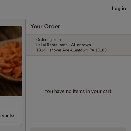
Log in
Your Order
Ordering from:
Lailai Restaurant - Allentown
1314 Hanover Ave Allentown, PA 18109
You have no items in your cart.
re info