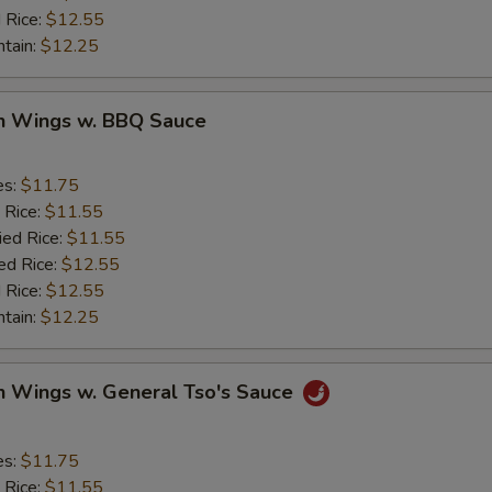
 Rice:
$12.55
ntain:
$12.25
en Wings w. BBQ Sauce
es:
$11.75
 Rice:
$11.55
ied Rice:
$11.55
ed Rice:
$12.55
 Rice:
$12.55
ntain:
$12.25
n Wings w. General Tso's Sauce
es:
$11.75
 Rice:
$11.55