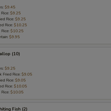
es:
$9.45
 Rice:
$9.25
ied Rice:
$9.25
ed Rice:
$10.25
 Rice:
$10.25
ntain:
$9.95
allop (10)
es:
$9.25
k Fried Rice:
$9.05
ied Rice:
$9.05
ed Rice:
$10.05
 Rice:
$10.05
iting Fish (2)