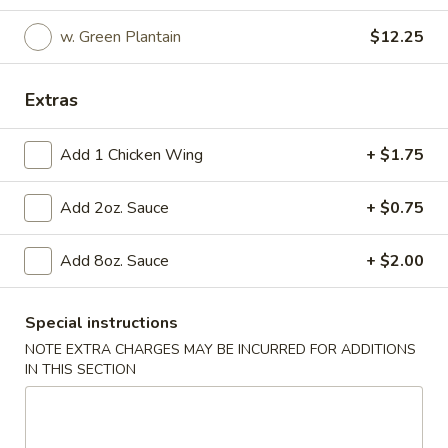
Special Platter
w. Green Plantain
$12.25
Please note: requests for additional items or special
Extras
preparation may incur an
extra charge
not calculated on your
online order.
Add 1 Chicken Wing
+ $1.75
Special Platter
Add 2oz. Sauce
+ $0.75
1.
1. Fried Half Chicken
Fried
Add 8oz. Sauce
+ $2.00
Half
Plain:
$7.65
Chicken
w. French Fries:
$10.65
w. Pork Fried Rice:
$10.45
Special instructions
w. Chicken Fried Rice:
$10.45
NOTE EXTRA CHARGES MAY BE INCURRED FOR ADDITIONS
w. Shrimp Fried Rice:
$11.45
IN THIS SECTION
w. Beef Fried Rice:
$11.45
w. Green Plantain:
$11.15