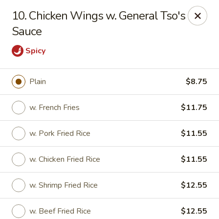
LaiLai Restaurant - Allentown
10. Chicken Wings w. General Tso's
1314 Hanover Ave Allentown, PA 18109
Sauce
Select Order Type
Select Time
Spicy
Plain
$8.75
w. French Fries
$11.75
w. Pork Fried Rice
$11.55
w. Chicken Fried Rice
$11.55
Lailai Restaurant - Allentown
w. Shrimp Fried Rice
$12.55
Opens at 12:00PM
Closed
Store info
Call us
w. Beef Fried Rice
$12.55