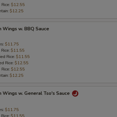
 Rice:
$12.55
ntain:
$12.25
en Wings w. BBQ Sauce
es:
$11.75
 Rice:
$11.55
ied Rice:
$11.55
ed Rice:
$12.55
 Rice:
$12.55
ntain:
$12.25
n Wings w. General Tso's Sauce
es:
$11.75
 Rice:
$11.55