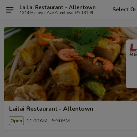
LaiLai Restaurant - Allentown
Select Or
1314 Hanover Ave Allentown, PA 18109
Lailai Restaurant - Allentown
11:00AM - 9:30PM
Open