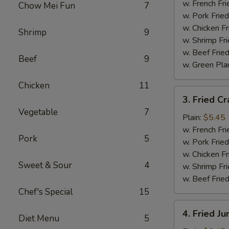
Wings
w. French Fri
Chow Mei Fun
7
(4)
w. Pork Fried
w. Chicken Fr
Shrimp
9
w. Shrimp Fri
w. Beef Fried
Beef
9
w. Green Pla
Chicken
11
3.
3. Fried Cr
Fried
Vegetable
7
Crab
Plain:
$5.45
Sticks
w. French Fri
Pork
5
(4)
w. Pork Fried
w. Chicken Fr
Sweet & Sour
4
w. Shrimp Fri
w. Beef Fried
Chef's Special
15
4.
4. Fried J
Diet Menu
5
Fried