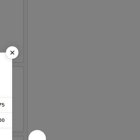
75
00