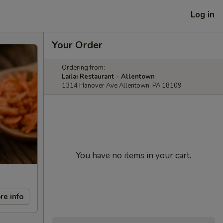
Log in
Your Order
Ordering from:
Lailai Restaurant - Allentown
1314 Hanover Ave Allentown, PA 18109
You have no items in your cart.
re info