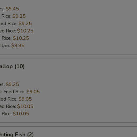
es:
$9.45
 Rice:
$9.25
ied Rice:
$9.25
ed Rice:
$10.25
 Rice:
$10.25
ntain:
$9.95
allop (10)
es:
$9.25
k Fried Rice:
$9.05
ied Rice:
$9.05
ed Rice:
$10.05
 Rice:
$10.05
iting Fish (2)