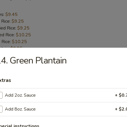
es:
$9.45
 Rice:
$9.25
ied Rice:
$9.25
ed Rice:
$10.25
 Rice:
$10.25
ntain:
$9.95
4. Green Plantain
aby Shrimp (18)
xtras
es:
$10.45
 Rice:
$10.25
Add 2oz. Sauce
+ $0.
ied Rice:
$10.25
ed Rice:
$11.25
Add 8oz. Sauce
+ $2.
 Rice:
$11.25
pecial instructions