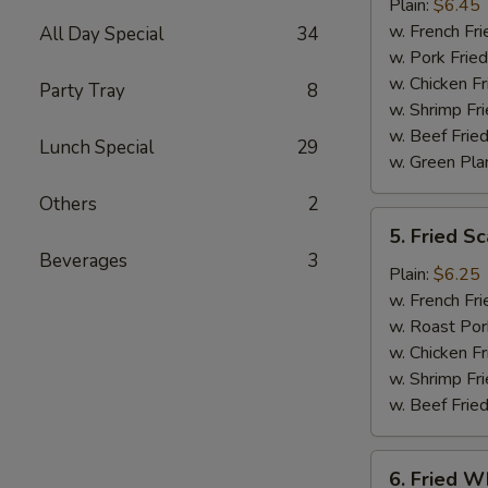
Jumbo
Plain:
$6.45
Shrimp
w. French Fri
All Day Special
34
(5)
w. Pork Fried
w. Chicken Fr
Party Tray
8
w. Shrimp Fri
w. Beef Fried
Lunch Special
29
w. Green Pla
Others
2
5.
5. Fried Sc
Fried
Beverages
3
Scallop
Plain:
$6.25
(10)
w. French Fri
w. Roast Por
w. Chicken Fr
w. Shrimp Fri
w. Beef Fried
6.
6. Fried Wh