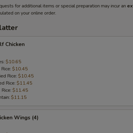
quests for additional items or special preparation may incur an
ex
ulated on your online order.
latter
alf Chicken
es:
$10.65
 Rice:
$10.45
ied Rice:
$10.45
ed Rice:
$11.45
 Rice:
$11.45
ntain:
$11.15
hicken Wings (4)