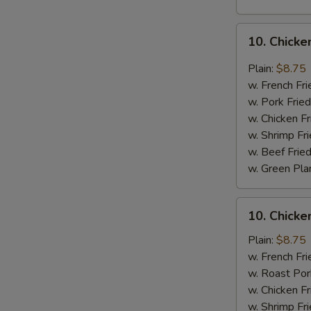
10.
10. Chicke
Chicken
Wings
Plain:
$8.75
w.
w. French Fri
Garlic
w. Pork Fried
Sauce
w. Chicken Fr
w. Shrimp Fri
w. Beef Fried
w. Green Pla
10.
10. Chick
Chicken
Wings
Plain:
$8.75
w.
w. French Fri
Honey
w. Roast Por
Sauce
w. Chicken Fr
w. Shrimp Fri