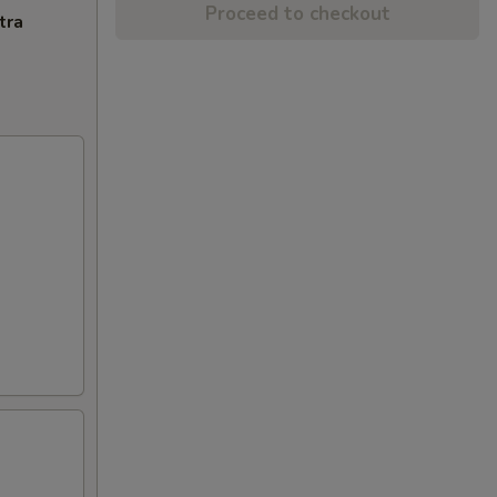
Proceed to checkout
tra