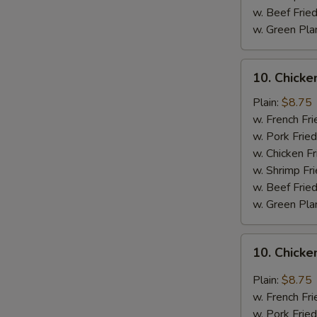
w. Beef Fried
w. Green Pla
10.
10. Chick
Chicken
Wings
Plain:
$8.75
w.
w. French Fri
BBQ
w. Pork Fried
Sauce
w. Chicken Fr
w. Shrimp Fri
w. Beef Fried
w. Green Pla
10.
10. Chicke
Chicken
Wings
Plain:
$8.75
w.
w. French Fri
General
w. Pork Fried