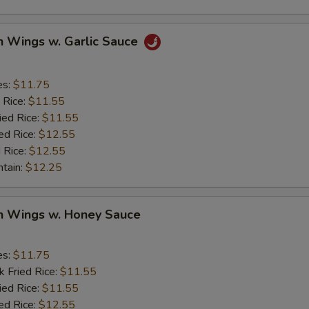
n Wings w. Garlic Sauce
es:
$11.75
 Rice:
$11.55
ied Rice:
$11.55
ed Rice:
$12.55
 Rice:
$12.55
ntain:
$12.25
en Wings w. Honey Sauce
es:
$11.75
k Fried Rice:
$11.55
ied Rice:
$11.55
ed Rice:
$12.55