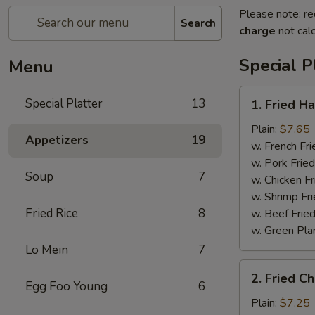
Please note: re
Search
charge
not calc
Special P
Menu
1.
Special Platter
13
1. Fried H
Fried
Half
Plain:
$7.65
Appetizers
19
Chicken
w. French Fri
w. Pork Fried
Soup
7
w. Chicken Fr
w. Shrimp Fri
Fried Rice
8
w. Beef Fried
w. Green Pla
Lo Mein
7
2.
2. Fried C
Fried
Egg Foo Young
6
Chicken
Plain:
$7.25