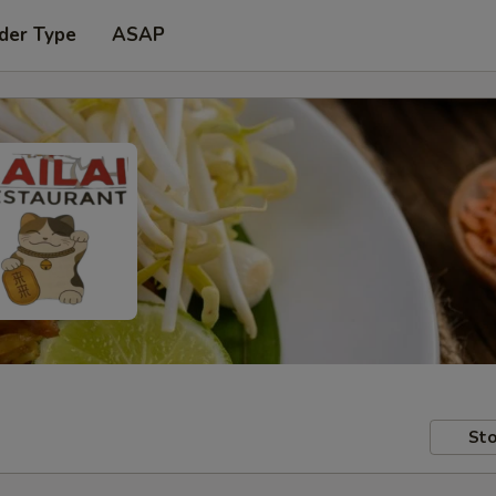
der Type
ASAP
Sto