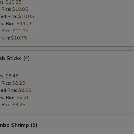
es:
$10.25
 Rice:
$10.05
ied Rice:
$10.05
ed Rice:
$11.05
 Rice:
$11.05
ntain:
$10.75
ab Sticks (4)
es:
$8.45
 Rice:
$8.25
ied Rice:
$8.25
ed Rice:
$9.25
 Rice:
$9.25
umbo Shrimp (5)