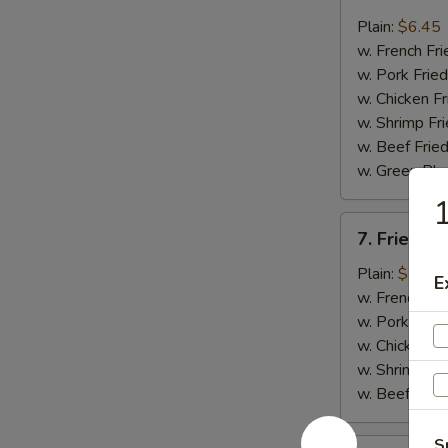
Fried
Whiting
Plain:
$6.45
Fish
w. French Fri
(2)
w. Pork Fried
w. Chicken Fr
w. Shrimp Fri
w. Beef Fried
w. Green Pla
1
7.
7. Fried B
Fried
Baby
Plain:
$7.45
E
Shrimp
w. French Fri
(18)
w. Pork Fried
w. Chicken Fr
w. Shrimp Fri
w. Beef Fried
S
8.