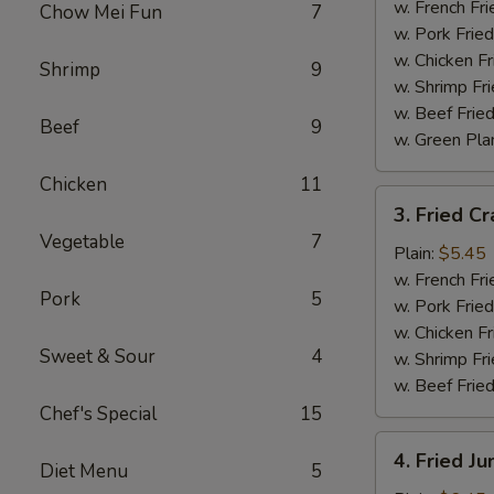
Wings
w. French Fri
Chow Mei Fun
7
(4)
w. Pork Fried
w. Chicken Fr
Shrimp
9
w. Shrimp Fri
w. Beef Fried
Beef
9
w. Green Pla
Chicken
11
3.
3. Fried Cr
Fried
Vegetable
7
Crab
Plain:
$5.45
Sticks
w. French Fri
Pork
5
(4)
w. Pork Fried
w. Chicken Fr
Sweet & Sour
4
w. Shrimp Fri
w. Beef Fried
Chef's Special
15
4.
4. Fried J
Diet Menu
5
Fried