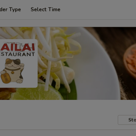
der Type
Select Time
Sto