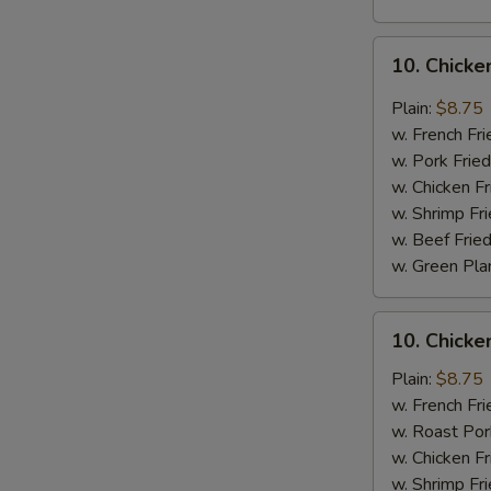
10.
10. Chicke
Chicken
Wings
Plain:
$8.75
w.
w. French Fri
Garlic
w. Pork Fried
Sauce
w. Chicken Fr
w. Shrimp Fri
w. Beef Fried
w. Green Pla
10.
10. Chick
Chicken
Wings
Plain:
$8.75
w.
w. French Fri
Honey
w. Roast Por
Sauce
w. Chicken Fr
w. Shrimp Fri