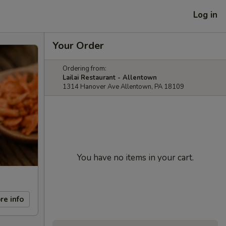
Log in
Your Order
Ordering from:
Lailai Restaurant - Allentown
1314 Hanover Ave Allentown, PA 18109
You have no items in your cart.
re info