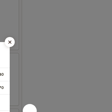
40
70