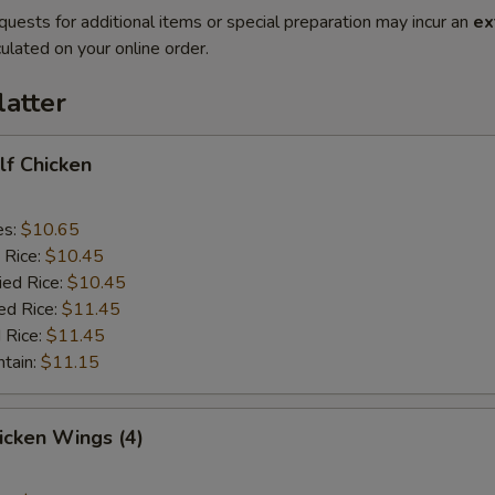
quests for additional items or special preparation may incur an
ex
ulated on your online order.
latter
alf Chicken
es:
$10.65
 Rice:
$10.45
ied Rice:
$10.45
ed Rice:
$11.45
 Rice:
$11.45
ntain:
$11.15
hicken Wings (4)