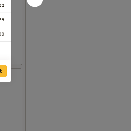
00
75
00
t