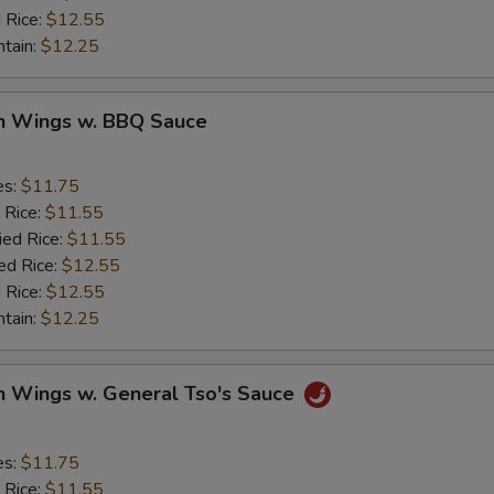
 Rice:
$12.55
ntain:
$12.25
en Wings w. BBQ Sauce
es:
$11.75
 Rice:
$11.55
ied Rice:
$11.55
ed Rice:
$12.55
 Rice:
$12.55
ntain:
$12.25
n Wings w. General Tso's Sauce
es:
$11.75
 Rice:
$11.55