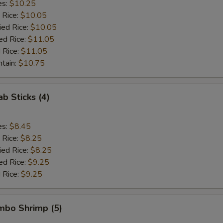
es:
$10.25
 Rice:
$10.05
ied Rice:
$10.05
ed Rice:
$11.05
 Rice:
$11.05
ntain:
$10.75
ab Sticks (4)
es:
$8.45
 Rice:
$8.25
ied Rice:
$8.25
ed Rice:
$9.25
 Rice:
$9.25
umbo Shrimp (5)