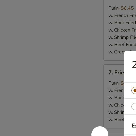
Fried
Whiting
Plain:
$6.45
Fish
w. French Fri
(2)
w. Pork Fried
w. Chicken Fr
w. Shrimp Fri
w. Beef Fried
w. Green Pla
2
7.
7. Fried B
Fried
Baby
Plain:
$7.45
Shrimp
w. French Fri
(18)
w. Pork Fried
w. Chicken Fr
w. Shrimp Fri
w. Beef Fried
E
8.