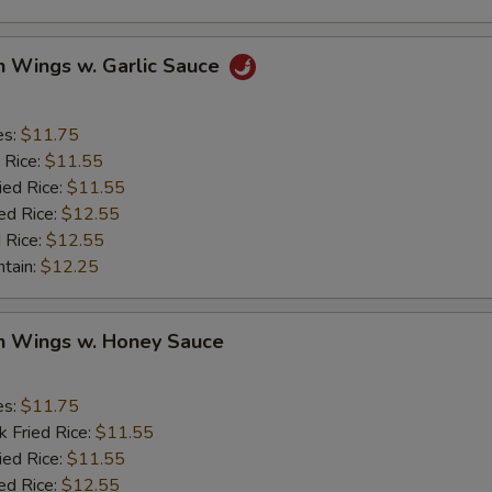
n Wings w. Garlic Sauce
es:
$11.75
 Rice:
$11.55
ied Rice:
$11.55
ed Rice:
$12.55
 Rice:
$12.55
ntain:
$12.25
en Wings w. Honey Sauce
es:
$11.75
k Fried Rice:
$11.55
ied Rice:
$11.55
ed Rice:
$12.55