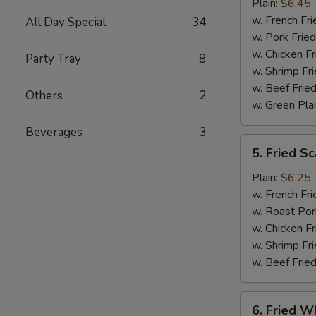
Jumbo
Plain:
$6.45
Shrimp
w. French Fri
All Day Special
34
(5)
w. Pork Fried
w. Chicken Fr
Party Tray
8
w. Shrimp Fri
w. Beef Fried
Others
2
w. Green Pla
Beverages
3
5.
5. Fried Sc
Fried
Scallop
Plain:
$6.25
(10)
w. French Fri
w. Roast Por
w. Chicken Fr
w. Shrimp Fri
w. Beef Fried
6.
6. Fried Wh