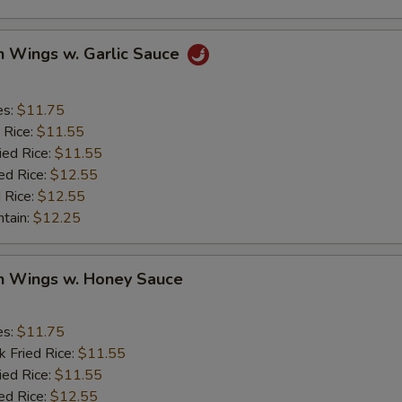
n Wings w. Garlic Sauce
es:
$11.75
 Rice:
$11.55
ied Rice:
$11.55
ed Rice:
$12.55
 Rice:
$12.55
ntain:
$12.25
en Wings w. Honey Sauce
es:
$11.75
k Fried Rice:
$11.55
ied Rice:
$11.55
ed Rice:
$12.55