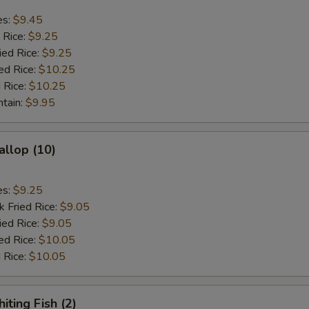
es:
$9.45
 Rice:
$9.25
ied Rice:
$9.25
ed Rice:
$10.25
 Rice:
$10.25
ntain:
$9.95
allop (10)
es:
$9.25
k Fried Rice:
$9.05
ied Rice:
$9.05
ed Rice:
$10.05
 Rice:
$10.05
iting Fish (2)