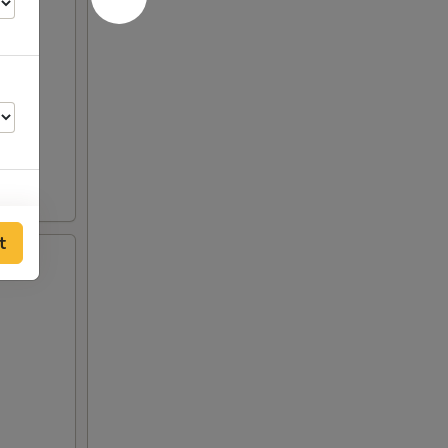
t
75
00