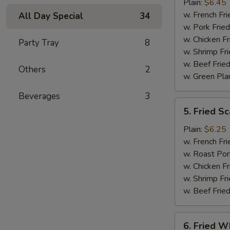
Jumbo
Plain:
$6.45
Shrimp
w. French Fri
All Day Special
34
(5)
w. Pork Fried
w. Chicken Fr
Party Tray
8
w. Shrimp Fri
w. Beef Fried
Others
2
w. Green Pla
Beverages
3
5.
5. Fried Sc
Fried
Scallop
Plain:
$6.25
(10)
w. French Fri
w. Roast Por
w. Chicken Fr
w. Shrimp Fri
w. Beef Fried
6.
6. Fried Wh