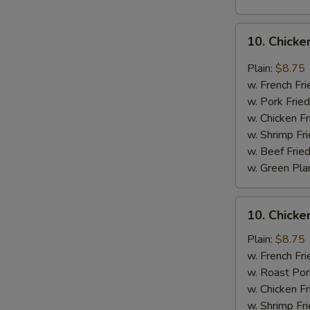
10.
10. Chicke
Chicken
Wings
Plain:
$8.75
w.
w. French Fri
Garlic
w. Pork Fried
Sauce
w. Chicken Fr
w. Shrimp Fri
w. Beef Fried
w. Green Pla
10.
10. Chick
Chicken
Wings
Plain:
$8.75
w.
w. French Fri
Honey
w. Roast Por
Sauce
w. Chicken Fr
w. Shrimp Fri