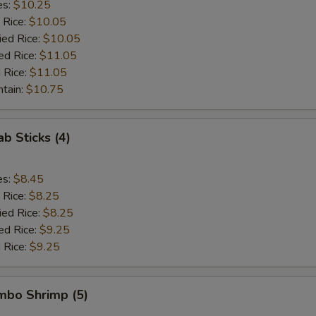
es:
$10.25
 Rice:
$10.05
ied Rice:
$10.05
ed Rice:
$11.05
 Rice:
$11.05
ntain:
$10.75
ab Sticks (4)
es:
$8.45
 Rice:
$8.25
ied Rice:
$8.25
ed Rice:
$9.25
 Rice:
$9.25
umbo Shrimp (5)