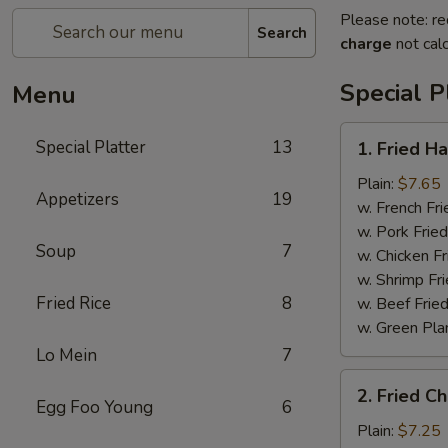
Please note: re
Search
charge
not calc
Special P
Menu
1.
Special Platter
13
1. Fried H
Fried
Half
Plain:
$7.65
Appetizers
19
Chicken
w. French Fri
w. Pork Fried
Soup
7
w. Chicken Fr
w. Shrimp Fri
Fried Rice
8
w. Beef Fried
w. Green Pla
Lo Mein
7
2.
2. Fried C
Fried
Egg Foo Young
6
Chicken
Plain:
$7.25