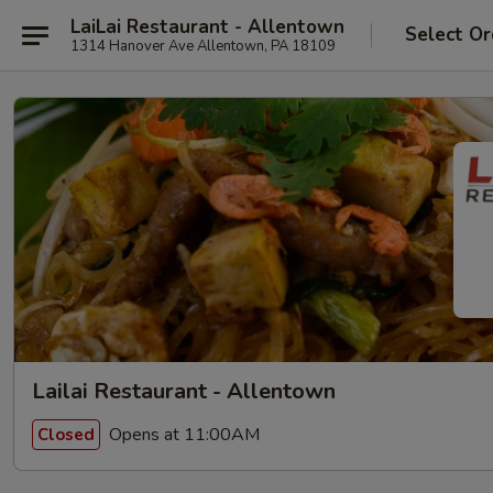
LaiLai Restaurant - Allentown
Select Or
1314 Hanover Ave Allentown, PA 18109
Lailai Restaurant - Allentown
Opens at 11:00AM
Closed