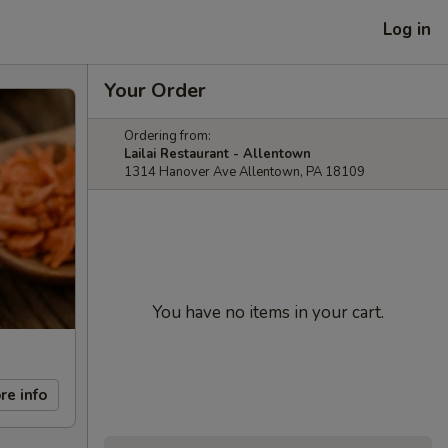
Log in
Your Order
Ordering from:
Lailai Restaurant - Allentown
1314 Hanover Ave Allentown, PA 18109
You have no items in your cart.
re info