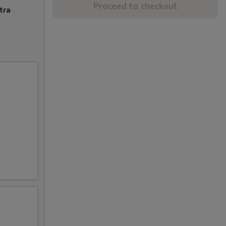
Proceed to checkout
tra