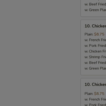
w. Beef Fried
w. Green Pla
10.
10. Chick
Chicken
Wings
Plain:
$8.75
w.
w. French Fri
BBQ
w. Pork Fried
Sauce
w. Chicken Fr
w. Shrimp Fri
w. Beef Fried
w. Green Pla
10.
10. Chicke
Chicken
Wings
Plain:
$8.75
w.
w. French Fri
General
w. Pork Fried