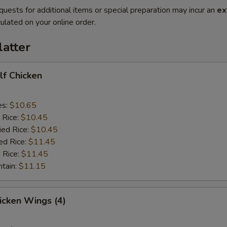
quests for additional items or special preparation may incur an
ex
ulated on your online order.
latter
alf Chicken
es:
$10.65
 Rice:
$10.45
ied Rice:
$10.45
ed Rice:
$11.45
 Rice:
$11.45
ntain:
$11.15
hicken Wings (4)