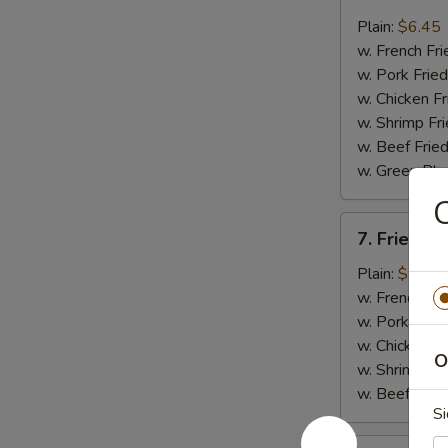
Fried
Whiting
Plain:
$6.45
Fish
w. French Fri
(2)
w. Pork Fried
w. Chicken Fr
w. Shrimp Fri
w. Beef Fried
w. Green Pla
C
7.
7. Fried B
Fried
Baby
Plain:
$7.45
Shrimp
w. French Fri
(18)
w. Pork Fried
w. Chicken Fr
O
w. Shrimp Fri
w. Beef Fried
Si
8.