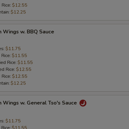
 Rice:
$12.55
ntain:
$12.25
en Wings w. BBQ Sauce
es:
$11.75
 Rice:
$11.55
ied Rice:
$11.55
ed Rice:
$12.55
 Rice:
$12.55
ntain:
$12.25
n Wings w. General Tso's Sauce
es:
$11.75
 Rice:
$11.55