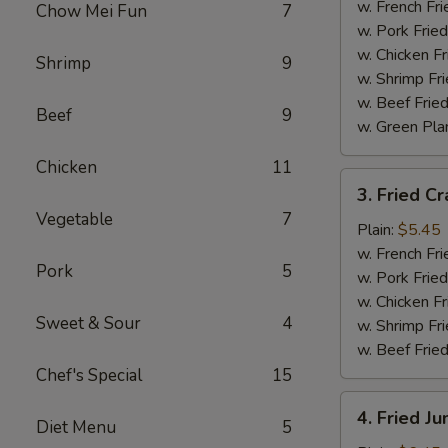
Wings
w. French Fri
Chow Mei Fun
7
(4)
w. Pork Fried
w. Chicken Fr
Shrimp
9
w. Shrimp Fri
w. Beef Fried
Beef
9
w. Green Pla
Chicken
11
3.
3. Fried Cr
Fried
Vegetable
7
Crab
Plain:
$5.45
Sticks
w. French Fri
Pork
5
(4)
w. Pork Fried
w. Chicken Fr
Sweet & Sour
4
w. Shrimp Fri
w. Beef Fried
Chef's Special
15
4.
4. Fried J
Diet Menu
5
Fried