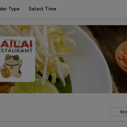
der Type
Select Time
Sto