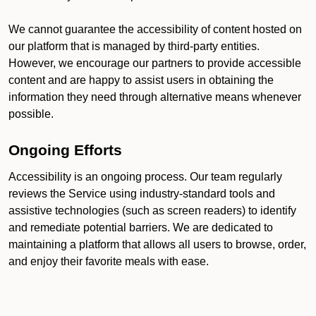
We cannot guarantee the accessibility of content hosted on
our platform that is managed by third-party entities.
However, we encourage our partners to provide accessible
content and are happy to assist users in obtaining the
information they need through alternative means whenever
possible.
Ongoing Efforts
Accessibility is an ongoing process. Our team regularly
reviews the Service using industry-standard tools and
assistive technologies (such as screen readers) to identify
and remediate potential barriers. We are dedicated to
maintaining a platform that allows all users to browse, order,
and enjoy their favorite meals with ease.