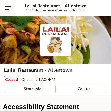
LaiLai Restaurant - Allentown
1314 Hanover Ave Allentown, PA 18109
Lailai Restaurant - Allentown
Opens at 12:00PM
Closed
Store info
Call us
Accessibility Statement