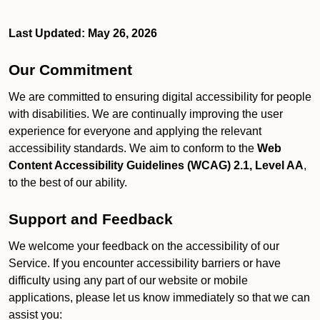
Last Updated: May 26, 2026
Our Commitment
We are committed to ensuring digital accessibility for people
with disabilities. We are continually improving the user
experience for everyone and applying the relevant
accessibility standards. We aim to conform to the
Web
Content Accessibility Guidelines (WCAG) 2.1, Level AA
,
to the best of our ability.
Support and Feedback
We welcome your feedback on the accessibility of our
Service. If you encounter accessibility barriers or have
difficulty using any part of our website or mobile
applications, please let us know immediately so that we can
assist you: