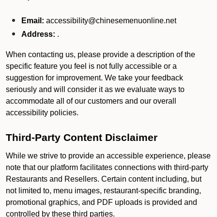
Email:
accessibility@chinesemenuonline.net
Address:
.
When contacting us, please provide a description of the
specific feature you feel is not fully accessible or a
suggestion for improvement. We take your feedback
seriously and will consider it as we evaluate ways to
accommodate all of our customers and our overall
accessibility policies.
Third-Party Content Disclaimer
While we strive to provide an accessible experience, please
note that our platform facilitates connections with third-party
Restaurants and Resellers. Certain content including, but
not limited to, menu images, restaurant-specific branding,
promotional graphics, and PDF uploads is provided and
controlled by these third parties.