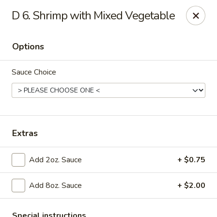
LaiLai Restaurant - Allentown
D 6. Shrimp with Mixed Vegetable
1314 Hanover Ave Allentown, PA 18109
Options
Select Order Type
ASAP
Sauce Choice
Extras
Add 2oz. Sauce
+ $0.75
Lailai Restaurant - Allentown
Add 8oz. Sauce
+ $2.00
11:00AM - 9:30PM
Open
Store info
Call us
Special instructions