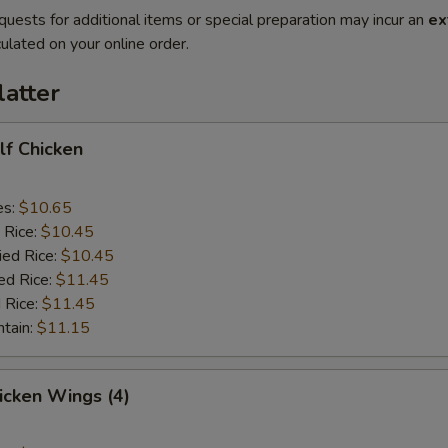
quests for additional items or special preparation may incur an
ex
ulated on your online order.
latter
alf Chicken
es:
$10.65
 Rice:
$10.45
ied Rice:
$10.45
ed Rice:
$11.45
 Rice:
$11.45
ntain:
$11.15
hicken Wings (4)