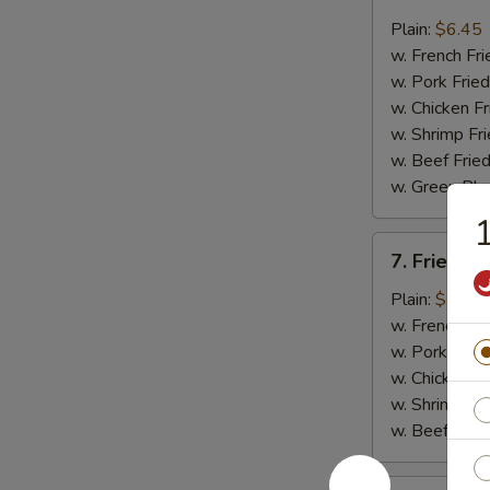
Fried
Whiting
Plain:
$6.45
Fish
w. French Fri
(2)
w. Pork Fried
w. Chicken Fr
w. Shrimp Fri
w. Beef Fried
w. Green Pla
1
7.
7. Fried B
Fried
Baby
Plain:
$7.45
Shrimp
w. French Fri
(18)
w. Pork Fried
w. Chicken Fr
w. Shrimp Fri
w. Beef Fried
8.