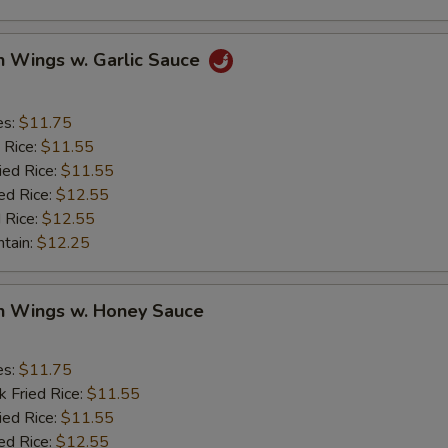
pecial instructions
OTE EXTRA CHARGES MAY BE INCURRED FOR ADDITIONS IN THIS
n Wings w. Garlic Sauce
ECTION
es:
$11.75
 Rice:
$11.55
ied Rice:
$11.55
ed Rice:
$12.55
 Rice:
$12.55
ntain:
$12.25
en Wings w. Honey Sauce
es:
$11.75
k Fried Rice:
$11.55
ied Rice:
$11.55
ed Rice:
$12.55