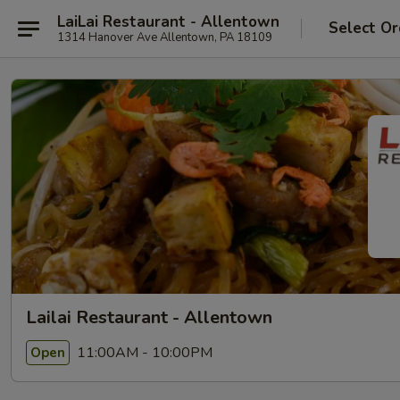
LaiLai Restaurant - Allentown
Select Or
1314 Hanover Ave Allentown, PA 18109
Lailai Restaurant - Allentown
11:00AM - 10:00PM
Open