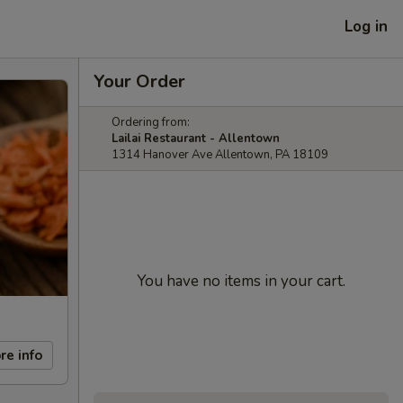
Log in
Your Order
Ordering from:
Lailai Restaurant - Allentown
1314 Hanover Ave Allentown, PA 18109
You have no items in your cart.
re info