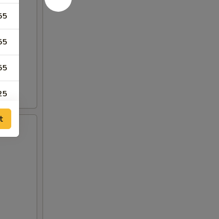
55
55
55
25
t
75
75
00