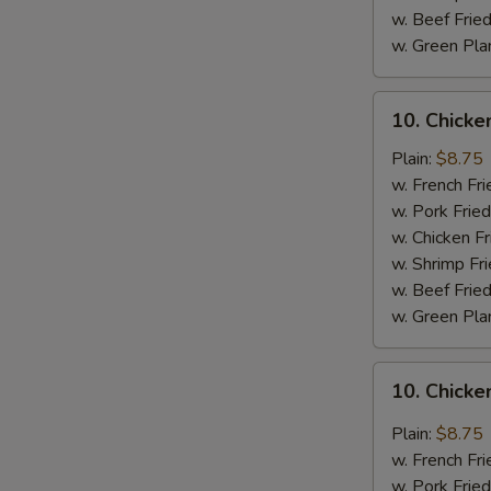
w. Beef Fried
w. Green Pla
10.
10. Chick
Chicken
Wings
Plain:
$8.75
w.
w. French Fri
BBQ
w. Pork Fried
Sauce
w. Chicken Fr
w. Shrimp Fri
w. Beef Fried
w. Green Pla
10.
10. Chicke
Chicken
Wings
Plain:
$8.75
w.
w. French Fri
General
w. Pork Fried