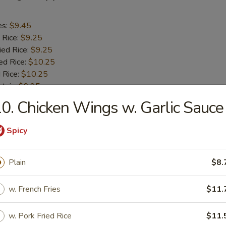
es:
$9.45
 Rice:
$9.25
ied Rice:
$9.25
ed Rice:
$10.25
 Rice:
$10.25
ntain:
$9.95
0. Chicken Wings w. Garlic Sauce
aby Shrimp (18)
Spicy
es:
$10.45
 Rice:
Plain
$10.25
$8.
ied Rice:
$10.25
ed Rice:
$11.25
w. French Fries
$11.
 Rice:
$11.25
w. Pork Fried Rice
$11.