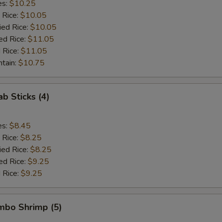
es:
$10.25
 Rice:
$10.05
ied Rice:
$10.05
ed Rice:
$11.05
 Rice:
$11.05
ntain:
$10.75
ab Sticks (4)
es:
$8.45
 Rice:
$8.25
ied Rice:
$8.25
ed Rice:
$9.25
 Rice:
$9.25
umbo Shrimp (5)