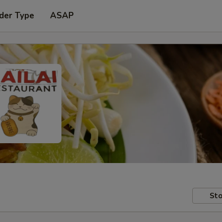
der Type
ASAP
Sto