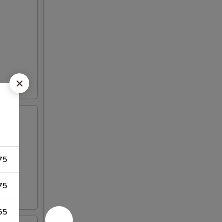
75
75
55