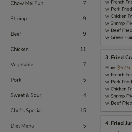
Wings
w. French Fri
Chow Mei Fun
7
(4)
w. Pork Fried
w. Chicken Fr
Shrimp
9
w. Shrimp Fri
w. Beef Fried
Beef
9
w. Green Pla
Chicken
11
3.
3. Fried Cr
Fried
Vegetable
7
Crab
Plain:
$5.45
Sticks
w. French Fri
Pork
5
(4)
w. Pork Fried
w. Chicken Fr
Sweet & Sour
4
w. Shrimp Fri
w. Beef Fried
Chef's Special
15
4.
4. Fried J
Diet Menu
5
Fried