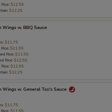
 Rice:
$12.55
ntain:
$12.25
en Wings w. BBQ Sauce
es:
$11.75
 Rice:
$11.55
ied Rice:
$11.55
ed Rice:
$12.55
 Rice:
$12.55
ntain:
$12.25
n Wings w. General Tso's Sauce
es:
$11.75
 Rice:
$11.55