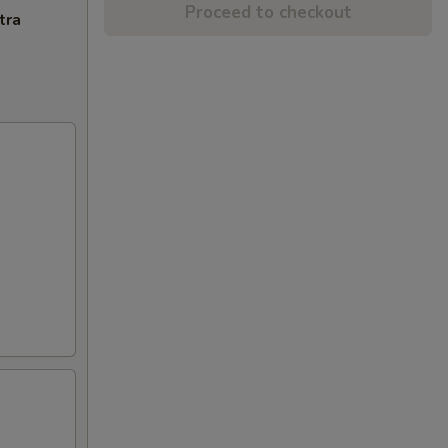
Proceed to checkout
tra