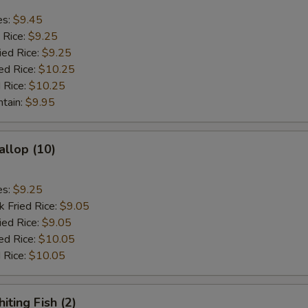
es:
$9.45
 Rice:
$9.25
ied Rice:
$9.25
ed Rice:
$10.25
 Rice:
$10.25
ntain:
$9.95
allop (10)
es:
$9.25
k Fried Rice:
$9.05
ied Rice:
$9.05
ed Rice:
$10.05
 Rice:
$10.05
iting Fish (2)