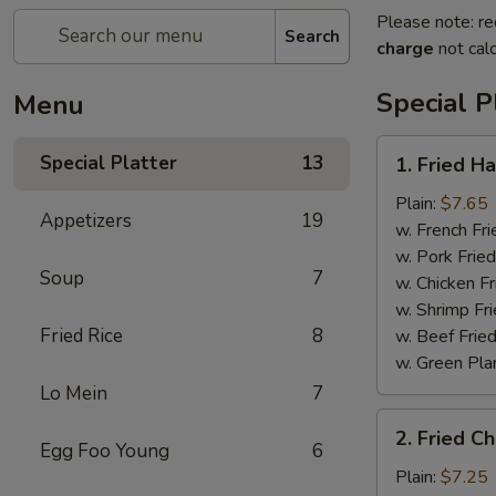
Please note: re
Search
charge
not calc
Special P
Menu
1.
Special Platter
13
1. Fried H
Fried
Half
Plain:
$7.65
Appetizers
19
Chicken
w. French Fri
w. Pork Fried
Soup
7
w. Chicken Fr
w. Shrimp Fri
Fried Rice
8
w. Beef Fried
w. Green Pla
Lo Mein
7
2.
2. Fried C
Fried
Egg Foo Young
6
Chicken
Plain:
$7.25