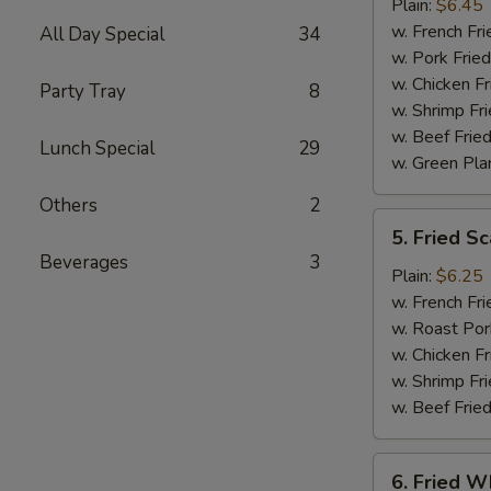
Jumbo
Plain:
$6.45
Shrimp
w. French Fri
All Day Special
34
(5)
w. Pork Fried
w. Chicken Fr
Party Tray
8
w. Shrimp Fri
w. Beef Fried
Lunch Special
29
w. Green Pla
Others
2
5.
5. Fried Sc
Fried
Beverages
3
Scallop
Plain:
$6.25
(10)
w. French Fri
w. Roast Por
w. Chicken Fr
w. Shrimp Fri
w. Beef Fried
6.
6. Fried Wh