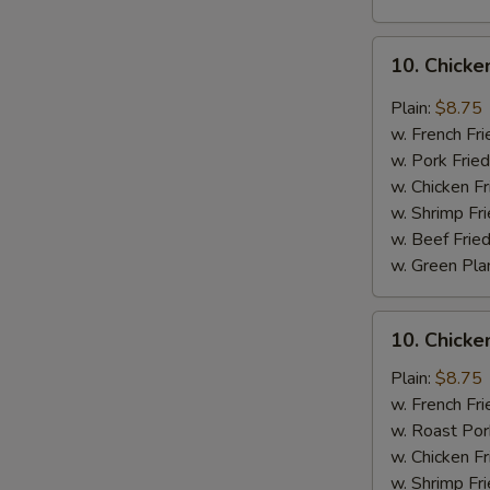
S
10.
N
10. Chicke
S
Chicken
Wings
Plain:
$8.75
w.
w. French Fri
Garlic
w. Pork Fried
Sauce
w. Chicken Fr
w. Shrimp Fri
w. Beef Fried
w. Green Pla
10.
10. Chick
Chicken
Wings
Plain:
$8.75
w.
w. French Fri
Honey
w. Roast Por
Sauce
w. Chicken Fr
w. Shrimp Fri