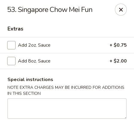
LaiLai Restaurant - Allentown
53. Singapore Chow Mei Fun
1314 Hanover Ave Allentown, PA 18109
Extras
Select Order Type
Select Time
Add 2oz. Sauce
+ $0.75
Add 8oz. Sauce
+ $2.00
Special instructions
NOTE EXTRA CHARGES MAY BE INCURRED FOR ADDITIONS
IN THIS SECTION
Lailai Restaurant - Allentown
Opens at 11:00AM
Closed
Store info
Call us