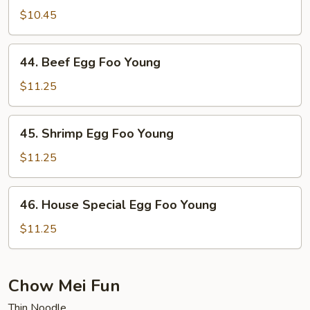
Egg
$10.45
Foo
Young
44.
44. Beef Egg Foo Young
Beef
Egg
$11.25
Foo
Young
45.
45. Shrimp Egg Foo Young
Shrimp
Egg
$11.25
Foo
Young
46.
46. House Special Egg Foo Young
House
Special
$11.25
Egg
Foo
Young
Chow Mei Fun
Thin Noodle