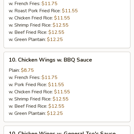
w.
w. French Fries:
$11.75
Honey
w. Roast Pork Fried Rice:
$11.55
Sauce
w. Chicken Fried Rice:
$11.55
w. Shrimp Fried Rice:
$12.55
w. Beef Fried Rice:
$12.55
w. Green Plantain:
$12.25
10.
10. Chicken Wings w. BBQ Sauce
Chicken
Wings
Plain:
$8.75
w.
w. French Fries:
$11.75
BBQ
w. Pork Fried Rice:
$11.55
Sauce
w. Chicken Fried Rice:
$11.55
w. Shrimp Fried Rice:
$12.55
w. Beef Fried Rice:
$12.55
w. Green Plantain:
$12.25
10.
10. Chicken Wings w. General Tso's Sauce