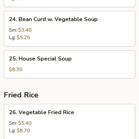
24.
24. Bean Curd w. Vegetable Soup
Bean
Curd
Sm:
$3.40
w.
Lg:
$5.25
Vegetable
Soup
25.
25. House Special Soup
House
Special
$8.30
Soup
Fried Rice
26.
26. Vegetable Fried Rice
Vegetable
Fried
Sm:
$5.40
Rice
Lg:
$8.70