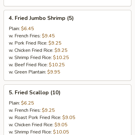
4.
4. Fried Jumbo Shrimp (5)
Fried
Jumbo
Plain:
$6.45
Shrimp
w. French Fries:
$9.45
(5)
w. Pork Fried Rice:
$9.25
w. Chicken Fried Rice:
$9.25
w. Shrimp Fried Rice:
$10.25
w. Beef Fried Rice:
$10.25
w. Green Plantain:
$9.95
5.
5. Fried Scallop (10)
Fried
Scallop
Plain:
$6.25
(10)
w. French Fries:
$9.25
w. Roast Pork Fried Rice:
$9.05
w. Chicken Fried Rice:
$9.05
w. Shrimp Fried Rice:
$10.05