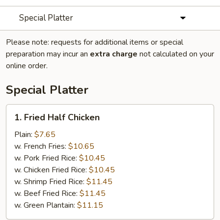
Special Platter
Please note: requests for additional items or special
preparation may incur an
extra charge
not calculated on your
online order.
Special Platter
1.
1. Fried Half Chicken
Fried
Half
Plain:
$7.65
Chicken
w. French Fries:
$10.65
w. Pork Fried Rice:
$10.45
w. Chicken Fried Rice:
$10.45
w. Shrimp Fried Rice:
$11.45
w. Beef Fried Rice:
$11.45
w. Green Plantain:
$11.15