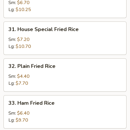
Fried
Sm:
$6.70
Rice
Lg:
$10.25
31.
31. House Special Fried Rice
House
Special
Sm:
$7.20
Fried
Lg:
$10.70
Rice
32.
32. Plain Fried Rice
Plain
Fried
Sm:
$4.40
Rice
Lg:
$7.70
33.
33. Ham Fried Rice
Ham
Fried
Sm:
$6.40
Rice
Lg:
$9.70