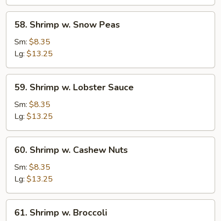
Vegetable
58.
58. Shrimp w. Snow Peas
Shrimp
w.
Sm:
$8.35
Snow
Lg:
$13.25
Peas
59.
59. Shrimp w. Lobster Sauce
Shrimp
w.
Sm:
$8.35
Lobster
Lg:
$13.25
Sauce
60.
60. Shrimp w. Cashew Nuts
Shrimp
w.
Sm:
$8.35
Cashew
Lg:
$13.25
Nuts
61.
61. Shrimp w. Broccoli
Shrimp