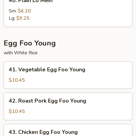
40. Plain Lo Mein
Plain
Lo
Sm:
$6.20
Mein
Lg:
$9.25
Egg Foo Young
with White Rice
41.
41. Vegetable Egg Foo Young
Vegetable
Egg
$10.45
Foo
Young
42.
42. Roast Pork Egg Foo Young
Roast
Pork
$10.45
Egg
Foo
43.
43. Chicken Egg Foo Young
Young
Chicken