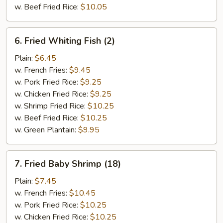
w. Beef Fried Rice:
$10.05
6.
6. Fried Whiting Fish (2)
Fried
Whiting
Plain:
$6.45
Fish
w. French Fries:
$9.45
(2)
w. Pork Fried Rice:
$9.25
w. Chicken Fried Rice:
$9.25
w. Shrimp Fried Rice:
$10.25
w. Beef Fried Rice:
$10.25
w. Green Plantain:
$9.95
7.
7. Fried Baby Shrimp (18)
Fried
Baby
Plain:
$7.45
Shrimp
w. French Fries:
$10.45
(18)
w. Pork Fried Rice:
$10.25
w. Chicken Fried Rice:
$10.25