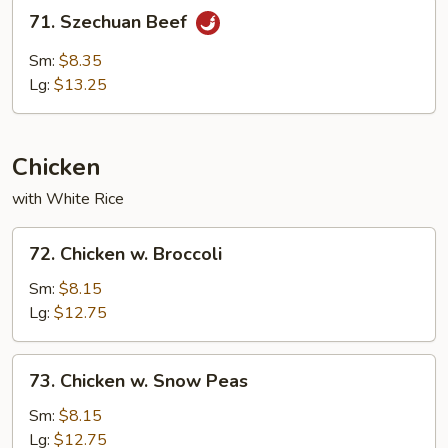
71.
71. Szechuan Beef
Szechuan
Beef
Sm:
$8.35
Lg:
$13.25
Chicken
with White Rice
72.
72. Chicken w. Broccoli
Chicken
w.
Sm:
$8.15
Broccoli
Lg:
$12.75
73.
73. Chicken w. Snow Peas
Chicken
w.
Sm:
$8.15
Snow
Lg:
$12.75