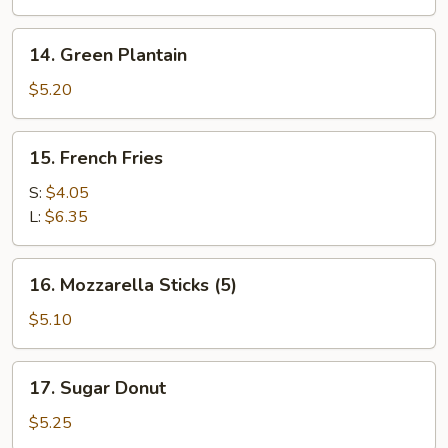
on
the
14.
14. Green Plantain
Stick
Green
(4)
Plantain
$5.20
15.
15. French Fries
French
Fries
S:
$4.05
L:
$6.35
16.
16. Mozzarella Sticks (5)
Mozzarella
Sticks
$5.10
(5)
17.
17. Sugar Donut
Sugar
Donut
$5.25