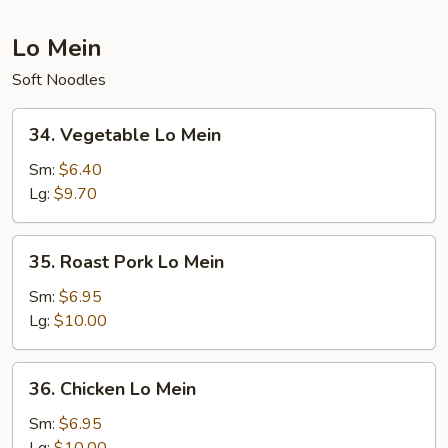
Lo Mein
Soft Noodles
34.
34. Vegetable Lo Mein
Vegetable
Lo
Sm:
$6.40
Mein
Lg:
$9.70
35.
35. Roast Pork Lo Mein
Roast
Pork
Sm:
$6.95
Lo
Lg:
$10.00
Mein
36.
36. Chicken Lo Mein
Chicken
Lo
Sm:
$6.95
Mein