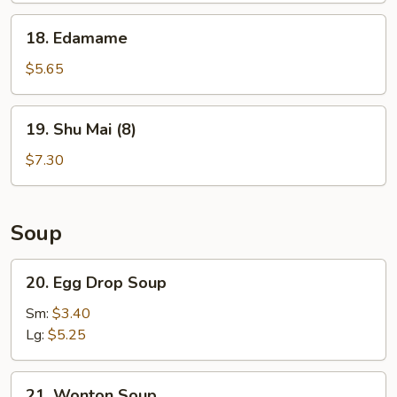
18.
18. Edamame
Edamame
$5.65
19.
19. Shu Mai (8)
Shu
Mai
$7.30
(8)
Soup
20.
20. Egg Drop Soup
Egg
Drop
Sm:
$3.40
Soup
Lg:
$5.25
21.
21. Wonton Soup