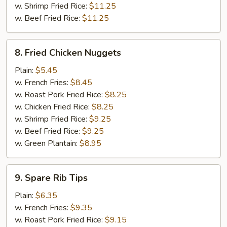
w. Shrimp Fried Rice:
$11.25
w. Beef Fried Rice:
$11.25
8.
8. Fried Chicken Nuggets
Fried
Chicken
Plain:
$5.45
Nuggets
w. French Fries:
$8.45
w. Roast Pork Fried Rice:
$8.25
w. Chicken Fried Rice:
$8.25
w. Shrimp Fried Rice:
$9.25
w. Beef Fried Rice:
$9.25
w. Green Plantain:
$8.95
9.
9. Spare Rib Tips
Spare
Rib
Plain:
$6.35
Tips
w. French Fries:
$9.35
w. Roast Pork Fried Rice:
$9.15