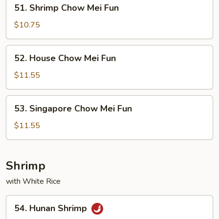
51.
51. Shrimp Chow Mei Fun
Shrimp
Chow
$10.75
Mei
Fun
52.
52. House Chow Mei Fun
House
Chow
$11.55
Mei
Fun
53.
53. Singapore Chow Mei Fun
Singapore
Chow
$11.55
Mei
Fun
Shrimp
with White Rice
54.
54. Hunan Shrimp
Hunan