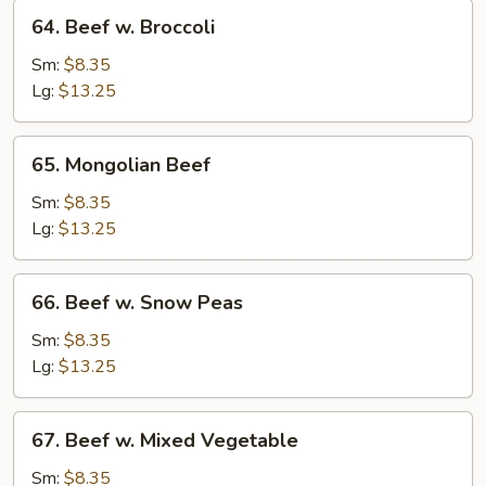
64.
64. Beef w. Broccoli
Beef
w.
Sm:
$8.35
Broccoli
Lg:
$13.25
65.
65. Mongolian Beef
Mongolian
Beef
Sm:
$8.35
Lg:
$13.25
66.
66. Beef w. Snow Peas
Beef
w.
Sm:
$8.35
Snow
Lg:
$13.25
Peas
67.
67. Beef w. Mixed Vegetable
Beef
w.
Sm:
$8.35