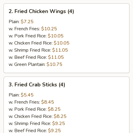
2.
2. Fried Chicken Wings (4)
Fried
Chicken
Plain:
$7.25
Wings
w. French Fries:
$10.25
(4)
w. Pork Fried Rice:
$10.05
w. Chicken Fried Rice:
$10.05
w. Shrimp Fried Rice:
$11.05
w. Beef Fried Rice:
$11.05
w. Green Plantain:
$10.75
3.
3. Fried Crab Sticks (4)
Fried
Crab
Plain:
$5.45
Sticks
w. French Fries:
$8.45
(4)
w. Pork Fried Rice:
$8.25
w. Chicken Fried Rice:
$8.25
w. Shrimp Fried Rice:
$9.25
w. Beef Fried Rice:
$9.25