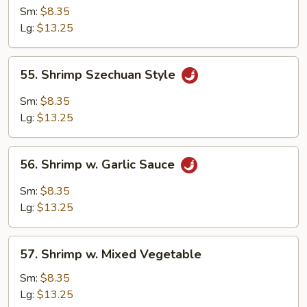
Shrimp
Sm:
$8.35
Lg:
$13.25
55.
55. Shrimp Szechuan Style
Shrimp
Szechuan
Sm:
$8.35
Style
Lg:
$13.25
56.
56. Shrimp w. Garlic Sauce
Shrimp
w.
Sm:
$8.35
Garlic
Lg:
$13.25
Sauce
57.
57. Shrimp w. Mixed Vegetable
Shrimp
w.
Sm:
$8.35
Mixed
Lg:
$13.25