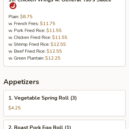
Chicken
Wings
w.
Plain:
$8.75
General
w. French Fries:
$11.75
Tso's
w. Pork Fried Rice:
$11.55
Sauce
w. Chicken Fried Rice:
$11.55
w. Shrimp Fried Rice:
$12.55
w. Beef Fried Rice:
$12.55
w. Green Plantain:
$12.25
Appetizers
1.
1. Vegetable Spring Roll (3)
Vegetable
Spring
$4.25
Roll
(3)
2.
2. Roast Pork Egg Roll (1)