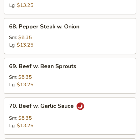
Mixed
Lg:
$13.25
Vegetable
68.
68. Pepper Steak w. Onion
Pepper
Steak
Sm:
$8.35
w.
Lg:
$13.25
Onion
69.
69. Beef w. Bean Sprouts
Beef
w.
Sm:
$8.35
Bean
Lg:
$13.25
Sprouts
70.
70. Beef w. Garlic Sauce
Beef
w.
Sm:
$8.35
Garlic
Lg:
$13.25
Sauce