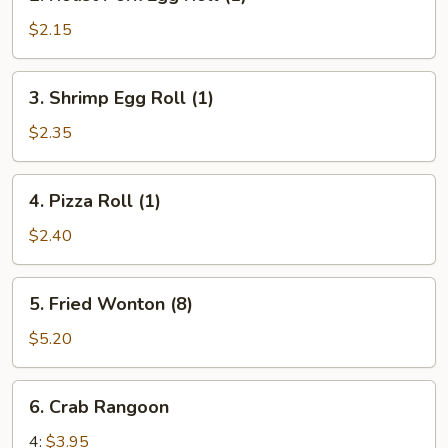
Roast
Pork
$2.15
Egg
Roll
3.
3. Shrimp Egg Roll (1)
(1)
Shrimp
Egg
$2.35
Roll
(1)
4.
4. Pizza Roll (1)
Pizza
Roll
$2.40
(1)
5.
5. Fried Wonton (8)
Fried
Wonton
$5.20
(8)
6.
6. Crab Rangoon
Crab
Rangoon
4:
$3.95