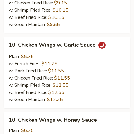
w. Chicken Fried Rice:
$9.15
w. Shrimp Fried Rice:
$10.15
w. Beef Fried Rice:
$10.15
w. Green Plantain:
$9.85
10.
10. Chicken Wings w. Garlic Sauce
Chicken
Wings
Plain:
$8.75
w.
w. French Fries:
$11.75
Garlic
w. Pork Fried Rice:
$11.55
Sauce
w. Chicken Fried Rice:
$11.55
w. Shrimp Fried Rice:
$12.55
w. Beef Fried Rice:
$12.55
w. Green Plantain:
$12.25
10.
10. Chicken Wings w. Honey Sauce
Chicken
Wings
Plain:
$8.75