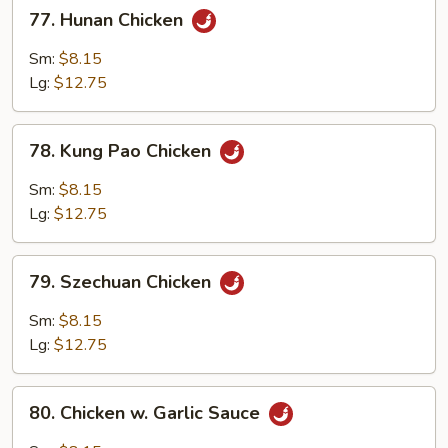
77.
77. Hunan Chicken
Hunan
Chicken
Sm:
$8.15
Lg:
$12.75
78.
78. Kung Pao Chicken
Kung
Pao
Sm:
$8.15
Chicken
Lg:
$12.75
79.
79. Szechuan Chicken
Szechuan
Chicken
Sm:
$8.15
Lg:
$12.75
80.
80. Chicken w. Garlic Sauce
Chicken
w.