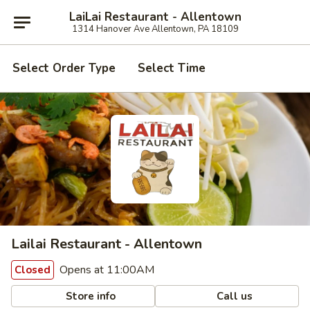
LaiLai Restaurant - Allentown
1314 Hanover Ave Allentown, PA 18109
Select Order Type
Select Time
Lailai Restaurant - Allentown
Opens at 11:00AM
Closed
Store info
Call us