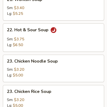
Wonton
Soup
Sm:
$3.40
Lg:
$5.25
22.
22. Hot & Sour Soup
Hot
&
Sm:
$3.75
Sour
Lg:
$6.50
Soup
23.
23. Chicken Noodle Soup
Chicken
Noodle
Sm:
$3.20
Soup
Lg:
$5.00
23.
23. Chicken Rice Soup
Chicken
Rice
Sm:
$3.20
Soup
Lg:
$5.00