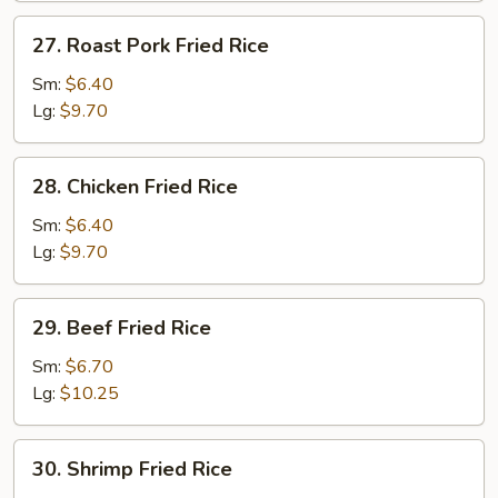
27.
27. Roast Pork Fried Rice
Roast
Pork
Sm:
$6.40
Fried
Lg:
$9.70
Rice
28.
28. Chicken Fried Rice
Chicken
Fried
Sm:
$6.40
Rice
Lg:
$9.70
29.
29. Beef Fried Rice
Beef
Fried
Sm:
$6.70
Rice
Lg:
$10.25
30.
30. Shrimp Fried Rice
Shrimp