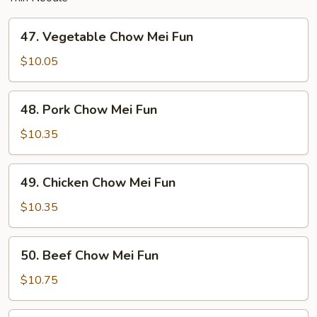
47.
47. Vegetable Chow Mei Fun
Vegetable
Chow
$10.05
Mei
Fun
48.
48. Pork Chow Mei Fun
Pork
Chow
$10.35
Mei
Fun
49.
49. Chicken Chow Mei Fun
Chicken
Chow
$10.35
Mei
Fun
50.
50. Beef Chow Mei Fun
Beef
Chow
$10.75
Mei
Fun