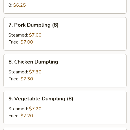
8:
$6.25
7.
7. Pork Dumpling (8)
Pork
Dumpling
Steamed:
$7.00
(8)
Fried:
$7.00
8.
8. Chicken Dumpling
Chicken
Dumpling
Steamed:
$7.30
Fried:
$7.30
9.
9. Vegetable Dumpling (8)
Vegetable
Dumpling
Steamed:
$7.20
(8)
Fried:
$7.20