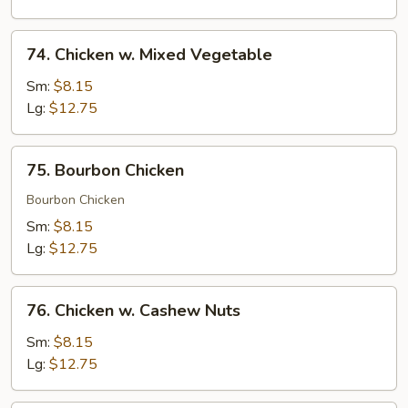
Peas
74.
74. Chicken w. Mixed Vegetable
Chicken
w.
Sm:
$8.15
Mixed
Lg:
$12.75
Vegetable
75.
75. Bourbon Chicken
Bourbon
Chicken
Bourbon Chicken
Sm:
$8.15
Lg:
$12.75
76.
76. Chicken w. Cashew Nuts
Chicken
w.
Sm:
$8.15
Cashew
Lg:
$12.75
Nuts