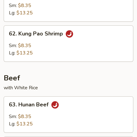
w.
Sm:
$8.35
Broccoli
Lg:
$13.25
62.
62. Kung Pao Shrimp
Kung
Pao
Sm:
$8.35
Shrimp
Lg:
$13.25
Beef
with White Rice
63.
63. Hunan Beef
Hunan
Beef
Sm:
$8.35
Lg:
$13.25