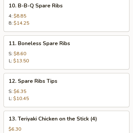
10.
10. B-B-Q Spare Ribs
B-
B-
4:
$8.85
Q
8:
$14.25
Spare
Ribs
11.
11. Boneless Spare Ribs
Boneless
Spare
S:
$8.60
Ribs
L:
$13.50
12.
12. Spare Ribs Tips
Spare
Ribs
S:
$6.35
Tips
L:
$10.45
13.
13. Teriyaki Chicken on the Stick (4)
Teriyaki
Chicken
$6.30