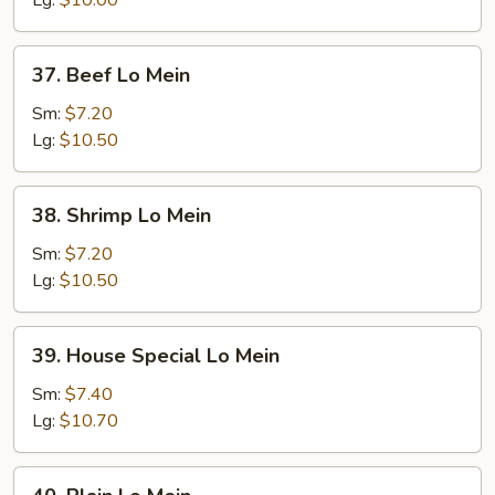
Lg:
$10.00
37.
37. Beef Lo Mein
Beef
Lo
Sm:
$7.20
Mein
Lg:
$10.50
38.
38. Shrimp Lo Mein
Shrimp
Lo
Sm:
$7.20
Mein
Lg:
$10.50
39.
39. House Special Lo Mein
House
Special
Sm:
$7.40
Lo
Lg:
$10.70
Mein
40.