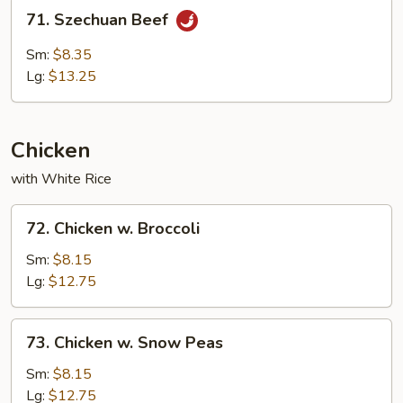
71.
71. Szechuan Beef
Szechuan
Beef
Sm:
$8.35
Lg:
$13.25
Chicken
with White Rice
72.
72. Chicken w. Broccoli
Chicken
w.
Sm:
$8.15
Broccoli
Lg:
$12.75
73.
73. Chicken w. Snow Peas
Chicken
w.
Sm:
$8.15
Snow
Lg:
$12.75