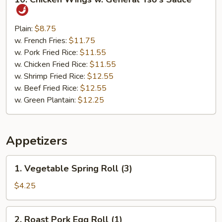
Chicken
Wings
w.
Plain:
$8.75
General
w. French Fries:
$11.75
Tso's
w. Pork Fried Rice:
$11.55
Sauce
w. Chicken Fried Rice:
$11.55
w. Shrimp Fried Rice:
$12.55
w. Beef Fried Rice:
$12.55
w. Green Plantain:
$12.25
Appetizers
1.
1. Vegetable Spring Roll (3)
Vegetable
Spring
$4.25
Roll
(3)
2.
2. Roast Pork Egg Roll (1)