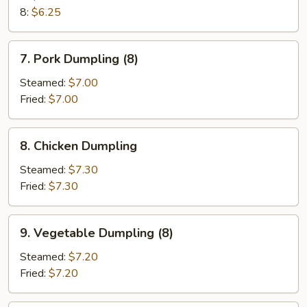
8:
$6.25
7.
7. Pork Dumpling (8)
Pork
Dumpling
Steamed:
$7.00
(8)
Fried:
$7.00
8.
8. Chicken Dumpling
Chicken
Dumpling
Steamed:
$7.30
Fried:
$7.30
9.
9. Vegetable Dumpling (8)
Vegetable
Dumpling
Steamed:
$7.20
(8)
Fried:
$7.20