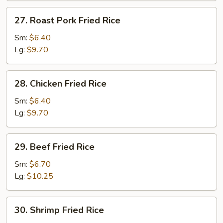
27.
27. Roast Pork Fried Rice
Roast
Pork
Sm:
$6.40
Fried
Lg:
$9.70
Rice
28.
28. Chicken Fried Rice
Chicken
Fried
Sm:
$6.40
Rice
Lg:
$9.70
29.
29. Beef Fried Rice
Beef
Fried
Sm:
$6.70
Rice
Lg:
$10.25
30.
30. Shrimp Fried Rice
Shrimp