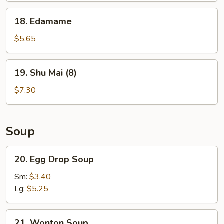
18.
18. Edamame
Edamame
$5.65
19.
19. Shu Mai (8)
Shu
Mai
$7.30
(8)
Soup
20.
20. Egg Drop Soup
Egg
Drop
Sm:
$3.40
Soup
Lg:
$5.25
21.
21. Wonton Soup