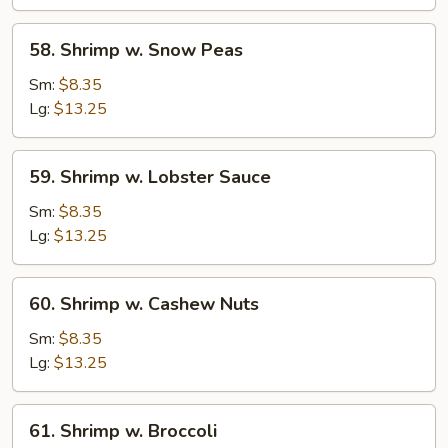
Vegetable
58.
58. Shrimp w. Snow Peas
Shrimp
w.
Sm:
$8.35
Snow
Lg:
$13.25
Peas
59.
59. Shrimp w. Lobster Sauce
Shrimp
w.
Sm:
$8.35
Lobster
Lg:
$13.25
Sauce
60.
60. Shrimp w. Cashew Nuts
Shrimp
w.
Sm:
$8.35
Cashew
Lg:
$13.25
Nuts
61.
61. Shrimp w. Broccoli
Shrimp