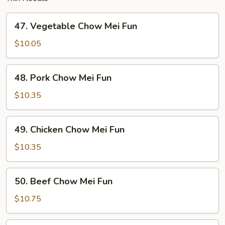
47.
47. Vegetable Chow Mei Fun
Vegetable
Chow
$10.05
Mei
Fun
48.
48. Pork Chow Mei Fun
Pork
Chow
$10.35
Mei
Fun
49.
49. Chicken Chow Mei Fun
Chicken
Chow
$10.35
Mei
Fun
50.
50. Beef Chow Mei Fun
Beef
Chow
$10.75
Mei
Fun