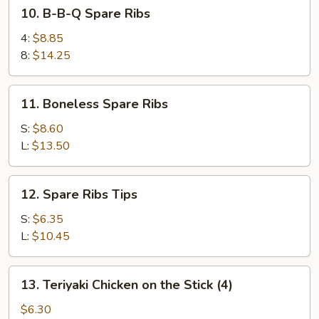
10.
10. B-B-Q Spare Ribs
B-
B-
4:
$8.85
Q
8:
$14.25
Spare
Ribs
11.
11. Boneless Spare Ribs
Boneless
Spare
S:
$8.60
Ribs
L:
$13.50
12.
12. Spare Ribs Tips
Spare
Ribs
S:
$6.35
Tips
L:
$10.45
13.
13. Teriyaki Chicken on the Stick (4)
Teriyaki
Chicken
$6.30