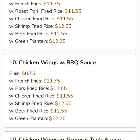
w.
w. French Fries:
$11.75
Honey
w. Roast Pork Fried Rice:
$11.55
Sauce
w. Chicken Fried Rice:
$11.55
w. Shrimp Fried Rice:
$12.55
w. Beef Fried Rice:
$12.55
w. Green Plantain:
$12.25
10.
10. Chicken Wings w. BBQ Sauce
Chicken
Wings
Plain:
$8.75
w.
w. French Fries:
$11.75
BBQ
w. Pork Fried Rice:
$11.55
Sauce
w. Chicken Fried Rice:
$11.55
w. Shrimp Fried Rice:
$12.55
w. Beef Fried Rice:
$12.55
w. Green Plantain:
$12.25
10.
10. Chicken Wings w. General Tso's Sauce