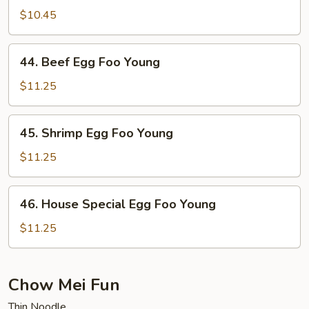
Egg
$10.45
Foo
Young
44.
44. Beef Egg Foo Young
Beef
Egg
$11.25
Foo
Young
45.
45. Shrimp Egg Foo Young
Shrimp
Egg
$11.25
Foo
Young
46.
46. House Special Egg Foo Young
House
Special
$11.25
Egg
Foo
Young
Chow Mei Fun
Thin Noodle