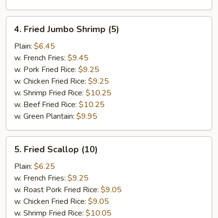
4.
4. Fried Jumbo Shrimp (5)
Fried
Jumbo
Plain:
$6.45
Shrimp
w. French Fries:
$9.45
(5)
w. Pork Fried Rice:
$9.25
w. Chicken Fried Rice:
$9.25
w. Shrimp Fried Rice:
$10.25
w. Beef Fried Rice:
$10.25
w. Green Plantain:
$9.95
5.
5. Fried Scallop (10)
Fried
Scallop
Plain:
$6.25
(10)
w. French Fries:
$9.25
w. Roast Pork Fried Rice:
$9.05
w. Chicken Fried Rice:
$9.05
w. Shrimp Fried Rice:
$10.05