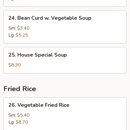
24.
24. Bean Curd w. Vegetable Soup
Bean
Curd
Sm:
$3.40
w.
Lg:
$5.25
Vegetable
Soup
25.
25. House Special Soup
House
Special
$8.30
Soup
Fried Rice
26.
26. Vegetable Fried Rice
Vegetable
Fried
Sm:
$5.40
Rice
Lg:
$8.70