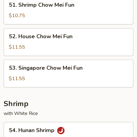
51.
51. Shrimp Chow Mei Fun
Shrimp
Chow
$10.75
Mei
Fun
52.
52. House Chow Mei Fun
House
Chow
$11.55
Mei
Fun
53.
53. Singapore Chow Mei Fun
Singapore
Chow
$11.55
Mei
Fun
Shrimp
with White Rice
54.
54. Hunan Shrimp
Hunan