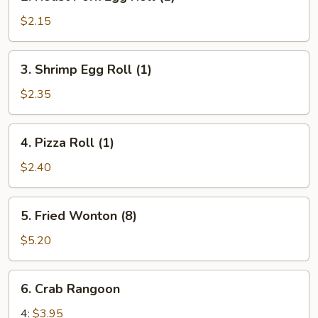
Roast
Pork
$2.15
Egg
Roll
3.
3. Shrimp Egg Roll (1)
(1)
Shrimp
Egg
$2.35
Roll
(1)
4.
4. Pizza Roll (1)
Pizza
Roll
$2.40
(1)
5.
5. Fried Wonton (8)
Fried
Wonton
$5.20
(8)
6.
6. Crab Rangoon
Crab
Rangoon
4:
$3.95