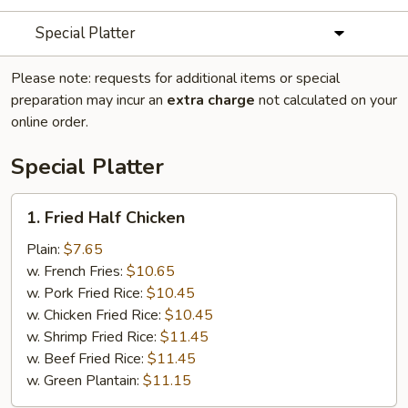
Special Platter
Please note: requests for additional items or special
preparation may incur an
extra charge
not calculated on your
online order.
Special Platter
1.
1. Fried Half Chicken
Fried
Half
Plain:
$7.65
Chicken
w. French Fries:
$10.65
w. Pork Fried Rice:
$10.45
w. Chicken Fried Rice:
$10.45
w. Shrimp Fried Rice:
$11.45
w. Beef Fried Rice:
$11.45
w. Green Plantain:
$11.15