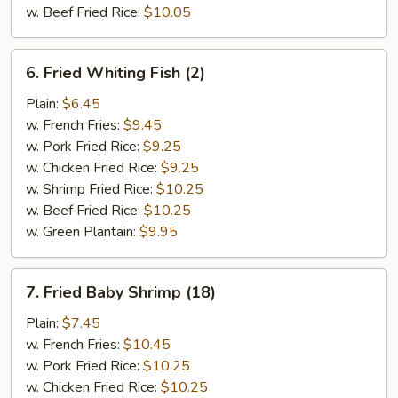
w. Beef Fried Rice:
$10.05
6.
6. Fried Whiting Fish (2)
Fried
Whiting
Plain:
$6.45
Fish
w. French Fries:
$9.45
(2)
w. Pork Fried Rice:
$9.25
w. Chicken Fried Rice:
$9.25
w. Shrimp Fried Rice:
$10.25
w. Beef Fried Rice:
$10.25
w. Green Plantain:
$9.95
7.
7. Fried Baby Shrimp (18)
Fried
Baby
Plain:
$7.45
Shrimp
w. French Fries:
$10.45
(18)
w. Pork Fried Rice:
$10.25
w. Chicken Fried Rice:
$10.25