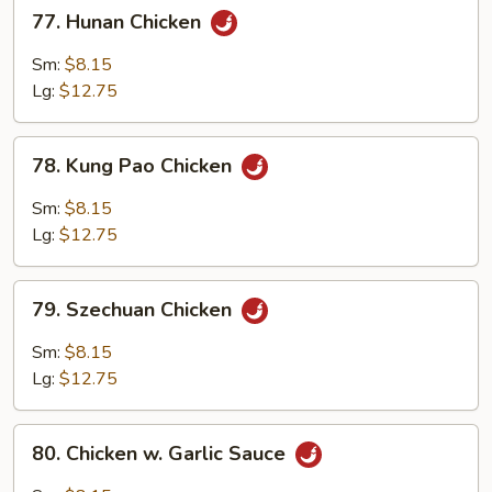
77.
77. Hunan Chicken
Hunan
Chicken
Sm:
$8.15
Lg:
$12.75
78.
78. Kung Pao Chicken
Kung
Pao
Sm:
$8.15
Chicken
Lg:
$12.75
79.
79. Szechuan Chicken
Szechuan
Chicken
Sm:
$8.15
Lg:
$12.75
80.
80. Chicken w. Garlic Sauce
Chicken
w.