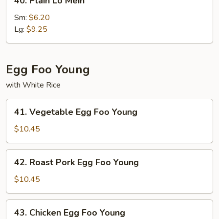
40. Plain Lo Mein
Plain
Lo
Sm:
$6.20
Mein
Lg:
$9.25
Egg Foo Young
with White Rice
41.
41. Vegetable Egg Foo Young
Vegetable
Egg
$10.45
Foo
Young
42.
42. Roast Pork Egg Foo Young
Roast
Pork
$10.45
Egg
Foo
43.
43. Chicken Egg Foo Young
Young
Chicken