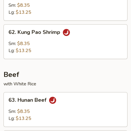
w.
Sm:
$8.35
Broccoli
Lg:
$13.25
62.
62. Kung Pao Shrimp
Kung
Pao
Sm:
$8.35
Shrimp
Lg:
$13.25
Beef
with White Rice
63.
63. Hunan Beef
Hunan
Beef
Sm:
$8.35
Lg:
$13.25