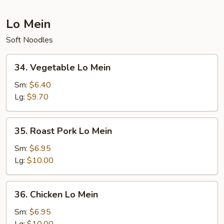
Lo Mein
Soft Noodles
34.
34. Vegetable Lo Mein
Vegetable
Lo
Sm:
$6.40
Mein
Lg:
$9.70
35.
35. Roast Pork Lo Mein
Roast
Pork
Sm:
$6.95
Lo
Lg:
$10.00
Mein
36.
36. Chicken Lo Mein
Chicken
Lo
Sm:
$6.95
Mein