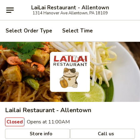
LaiLai Restaurant - Allentown
1314 Hanover Ave Allentown, PA 18109
Select Order Type
Select Time
Lailai Restaurant - Allentown
Opens at 11:00AM
Closed
Store info
Call us