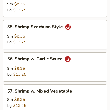
Shrimp
Sm:
$8.35
Lg:
$13.25
55.
55. Shrimp Szechuan Style
Shrimp
Szechuan
Sm:
$8.35
Style
Lg:
$13.25
56.
56. Shrimp w. Garlic Sauce
Shrimp
w.
Sm:
$8.35
Garlic
Lg:
$13.25
Sauce
57.
57. Shrimp w. Mixed Vegetable
Shrimp
w.
Sm:
$8.35
Mixed
Lg:
$13.25