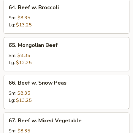
64.
64. Beef w. Broccoli
Beef
w.
Sm:
$8.35
Broccoli
Lg:
$13.25
65.
65. Mongolian Beef
Mongolian
Beef
Sm:
$8.35
Lg:
$13.25
66.
66. Beef w. Snow Peas
Beef
w.
Sm:
$8.35
Snow
Lg:
$13.25
Peas
67.
67. Beef w. Mixed Vegetable
Beef
w.
Sm:
$8.35