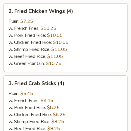
2.
2. Fried Chicken Wings (4)
Fried
Chicken
Plain:
$7.25
Wings
w. French Fries:
$10.25
(4)
w. Pork Fried Rice:
$10.05
w. Chicken Fried Rice:
$10.05
w. Shrimp Fried Rice:
$11.05
w. Beef Fried Rice:
$11.05
w. Green Plantain:
$10.75
3.
3. Fried Crab Sticks (4)
Fried
Crab
Plain:
$5.45
Sticks
w. French Fries:
$8.45
(4)
w. Pork Fried Rice:
$8.25
w. Chicken Fried Rice:
$8.25
w. Shrimp Fried Rice:
$9.25
w. Beef Fried Rice:
$9.25