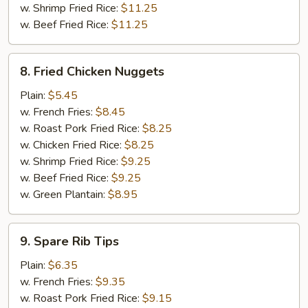
w. Shrimp Fried Rice:
$11.25
w. Beef Fried Rice:
$11.25
8.
8. Fried Chicken Nuggets
Fried
Chicken
Plain:
$5.45
Nuggets
w. French Fries:
$8.45
w. Roast Pork Fried Rice:
$8.25
w. Chicken Fried Rice:
$8.25
w. Shrimp Fried Rice:
$9.25
w. Beef Fried Rice:
$9.25
w. Green Plantain:
$8.95
9.
9. Spare Rib Tips
Spare
Rib
Plain:
$6.35
Tips
w. French Fries:
$9.35
w. Roast Pork Fried Rice:
$9.15