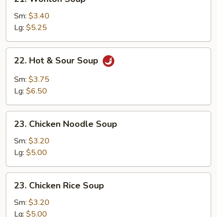
Wonton
Soup
Sm:
$3.40
Lg:
$5.25
22.
22. Hot & Sour Soup
Hot
&
Sm:
$3.75
Sour
Lg:
$6.50
Soup
23.
23. Chicken Noodle Soup
Chicken
Noodle
Sm:
$3.20
Soup
Lg:
$5.00
23.
23. Chicken Rice Soup
Chicken
Rice
Sm:
$3.20
Soup
Lg:
$5.00