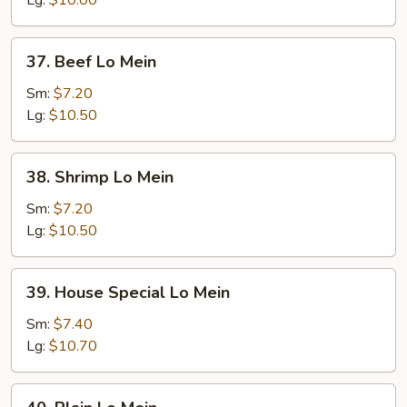
Lg:
$10.00
37.
37. Beef Lo Mein
Beef
Lo
Sm:
$7.20
Mein
Lg:
$10.50
38.
38. Shrimp Lo Mein
Shrimp
Lo
Sm:
$7.20
Mein
Lg:
$10.50
39.
39. House Special Lo Mein
House
Special
Sm:
$7.40
Lo
Lg:
$10.70
Mein
40.