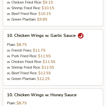
w. Chicken Fried Rice:
$9.15
w. Shrimp Fried Rice:
$10.15
w. Beef Fried Rice:
$10.15
w. Green Plantain:
$9.85
10.
10. Chicken Wings w. Garlic Sauce
Chicken
Wings
Plain:
$8.75
w.
w. French Fries:
$11.75
Garlic
w. Pork Fried Rice:
$11.55
Sauce
w. Chicken Fried Rice:
$11.55
w. Shrimp Fried Rice:
$12.55
w. Beef Fried Rice:
$12.55
w. Green Plantain:
$12.25
10.
10. Chicken Wings w. Honey Sauce
Chicken
Wings
Plain:
$8.75