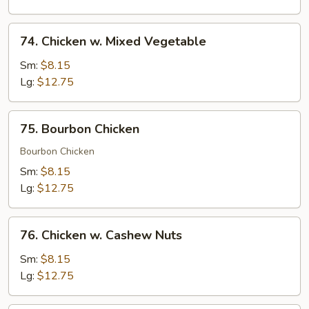
Peas
74.
74. Chicken w. Mixed Vegetable
Chicken
w.
Sm:
$8.15
Mixed
Lg:
$12.75
Vegetable
75.
75. Bourbon Chicken
Bourbon
Chicken
Bourbon Chicken
Sm:
$8.15
Lg:
$12.75
76.
76. Chicken w. Cashew Nuts
Chicken
w.
Sm:
$8.15
Cashew
Lg:
$12.75
Nuts