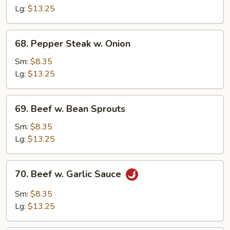
Mixed
Lg:
$13.25
Vegetable
68.
68. Pepper Steak w. Onion
Pepper
Steak
Sm:
$8.35
w.
Lg:
$13.25
Onion
69.
69. Beef w. Bean Sprouts
Beef
w.
Sm:
$8.35
Bean
Lg:
$13.25
Sprouts
70.
70. Beef w. Garlic Sauce
Beef
w.
Sm:
$8.35
Garlic
Lg:
$13.25
Sauce