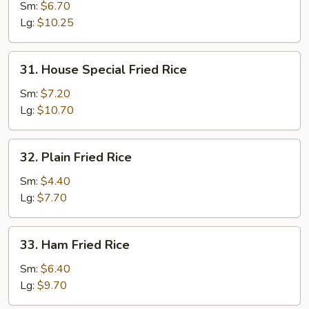
Fried
Sm:
$6.70
Rice
Lg:
$10.25
31.
31. House Special Fried Rice
House
Special
Sm:
$7.20
Fried
Lg:
$10.70
Rice
32.
32. Plain Fried Rice
Plain
Fried
Sm:
$4.40
Rice
Lg:
$7.70
33.
33. Ham Fried Rice
Ham
Fried
Sm:
$6.40
Rice
Lg:
$9.70