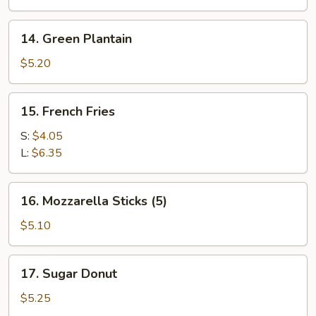
on
the
14.
14. Green Plantain
Stick
Green
(4)
Plantain
$5.20
15.
15. French Fries
French
Fries
S:
$4.05
L:
$6.35
16.
16. Mozzarella Sticks (5)
Mozzarella
Sticks
$5.10
(5)
17.
17. Sugar Donut
Sugar
Donut
$5.25