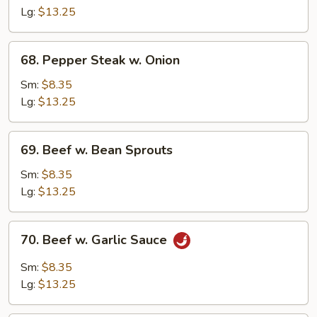
Mixed
Lg:
$13.25
Vegetable
68.
68. Pepper Steak w. Onion
Pepper
Steak
Sm:
$8.35
w.
Lg:
$13.25
Onion
69.
69. Beef w. Bean Sprouts
Beef
w.
Sm:
$8.35
Bean
Lg:
$13.25
Sprouts
70.
70. Beef w. Garlic Sauce
Beef
w.
Sm:
$8.35
Garlic
Lg:
$13.25
Sauce