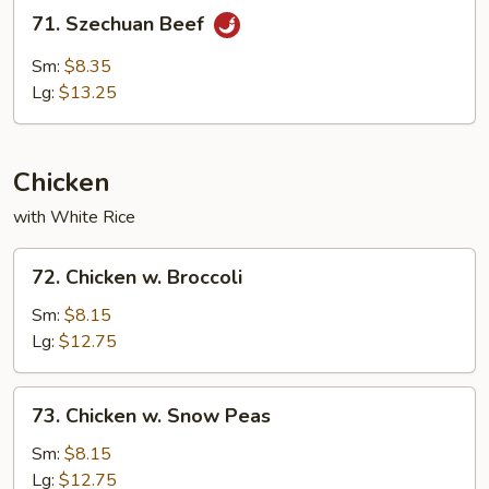
71.
71. Szechuan Beef
Szechuan
Beef
Sm:
$8.35
Lg:
$13.25
Chicken
with White Rice
72.
72. Chicken w. Broccoli
Chicken
w.
Sm:
$8.15
Broccoli
Lg:
$12.75
73.
73. Chicken w. Snow Peas
Chicken
w.
Sm:
$8.15
Snow
Lg:
$12.75