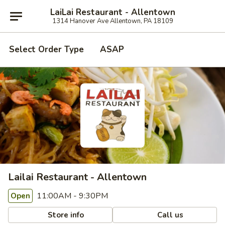
LaiLai Restaurant - Allentown
1314 Hanover Ave Allentown, PA 18109
Select Order Type
ASAP
Lailai Restaurant - Allentown
11:00AM - 9:30PM
Open
Store info
Call us