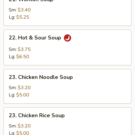
Wonton
Soup
Sm:
$3.40
Lg:
$5.25
22.
22. Hot & Sour Soup
Hot
&
Sm:
$3.75
Sour
Lg:
$6.50
Soup
23.
23. Chicken Noodle Soup
Chicken
Noodle
Sm:
$3.20
Soup
Lg:
$5.00
23.
23. Chicken Rice Soup
Chicken
Rice
Sm:
$3.20
Soup
Lg:
$5.00