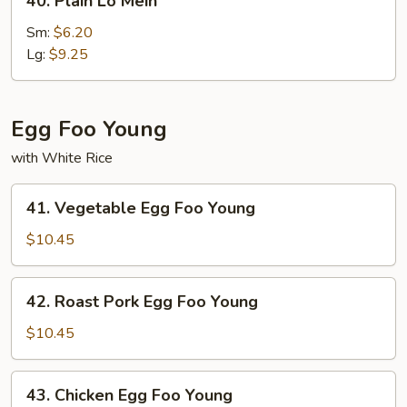
40. Plain Lo Mein
Plain
Lo
Sm:
$6.20
Mein
Lg:
$9.25
Egg Foo Young
with White Rice
41.
41. Vegetable Egg Foo Young
Vegetable
Egg
$10.45
Foo
Young
42.
42. Roast Pork Egg Foo Young
Roast
Pork
$10.45
Egg
Foo
43.
43. Chicken Egg Foo Young
Young
Chicken