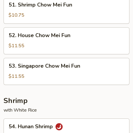
51.
51. Shrimp Chow Mei Fun
Shrimp
Chow
$10.75
Mei
Fun
52.
52. House Chow Mei Fun
House
Chow
$11.55
Mei
Fun
53.
53. Singapore Chow Mei Fun
Singapore
Chow
$11.55
Mei
Fun
Shrimp
with White Rice
54.
54. Hunan Shrimp
Hunan