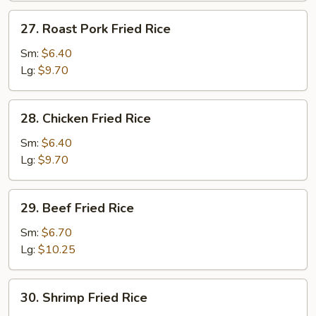
27.
27. Roast Pork Fried Rice
Roast
Pork
Sm:
$6.40
Fried
Lg:
$9.70
Rice
28.
28. Chicken Fried Rice
Chicken
Fried
Sm:
$6.40
Rice
Lg:
$9.70
29.
29. Beef Fried Rice
Beef
Fried
Sm:
$6.70
Rice
Lg:
$10.25
30.
30. Shrimp Fried Rice
Shrimp