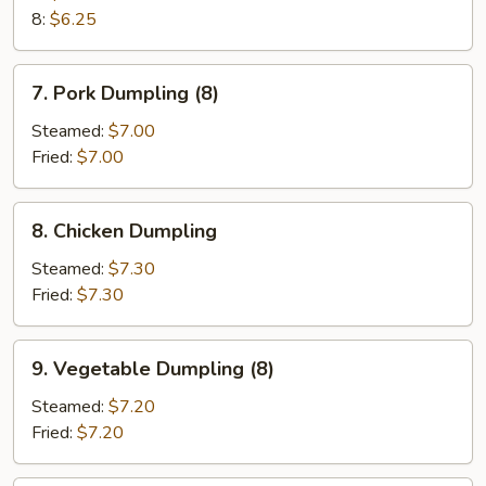
8:
$6.25
7.
7. Pork Dumpling (8)
Pork
Dumpling
Steamed:
$7.00
(8)
Fried:
$7.00
8.
8. Chicken Dumpling
Chicken
Dumpling
Steamed:
$7.30
Fried:
$7.30
9.
9. Vegetable Dumpling (8)
Vegetable
Dumpling
Steamed:
$7.20
(8)
Fried:
$7.20