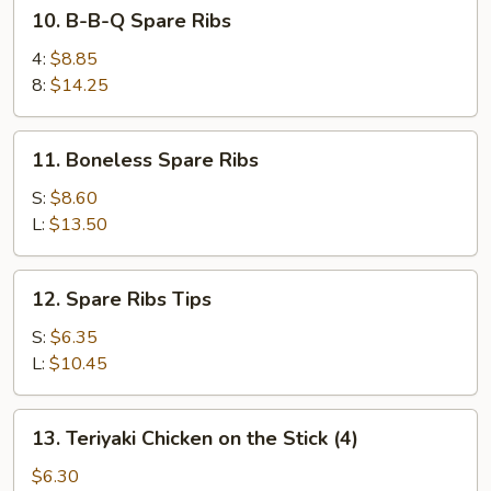
10.
10. B-B-Q Spare Ribs
B-
B-
4:
$8.85
Q
8:
$14.25
Spare
Ribs
11.
11. Boneless Spare Ribs
Boneless
Spare
S:
$8.60
Ribs
L:
$13.50
12.
12. Spare Ribs Tips
Spare
Ribs
S:
$6.35
Tips
L:
$10.45
13.
13. Teriyaki Chicken on the Stick (4)
Teriyaki
Chicken
$6.30