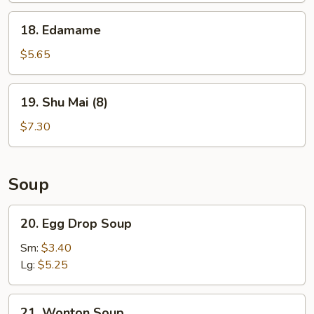
18.
18. Edamame
Edamame
$5.65
19.
19. Shu Mai (8)
Shu
Mai
$7.30
(8)
Soup
20.
20. Egg Drop Soup
Egg
Drop
Sm:
$3.40
Soup
Lg:
$5.25
21.
21. Wonton Soup