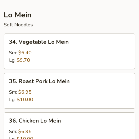
Lo Mein
Soft Noodles
34.
34. Vegetable Lo Mein
Vegetable
Lo
Sm:
$6.40
Mein
Lg:
$9.70
35.
35. Roast Pork Lo Mein
Roast
Pork
Sm:
$6.95
Lo
Lg:
$10.00
Mein
36.
36. Chicken Lo Mein
Chicken
Lo
Sm:
$6.95
Mein