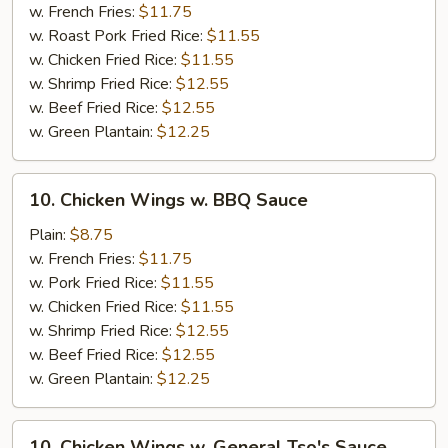
w.
w. French Fries:
$11.75
Honey
w. Roast Pork Fried Rice:
$11.55
Sauce
w. Chicken Fried Rice:
$11.55
w. Shrimp Fried Rice:
$12.55
w. Beef Fried Rice:
$12.55
w. Green Plantain:
$12.25
10.
10. Chicken Wings w. BBQ Sauce
Chicken
Wings
Plain:
$8.75
w.
w. French Fries:
$11.75
BBQ
w. Pork Fried Rice:
$11.55
Sauce
w. Chicken Fried Rice:
$11.55
w. Shrimp Fried Rice:
$12.55
w. Beef Fried Rice:
$12.55
w. Green Plantain:
$12.25
10.
10. Chicken Wings w. General Tso's Sauce