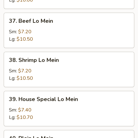
Lg:
$10.00
37.
37. Beef Lo Mein
Beef
Lo
Sm:
$7.20
Mein
Lg:
$10.50
38.
38. Shrimp Lo Mein
Shrimp
Lo
Sm:
$7.20
Mein
Lg:
$10.50
39.
39. House Special Lo Mein
House
Special
Sm:
$7.40
Lo
Lg:
$10.70
Mein
40.