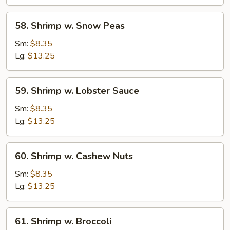
Vegetable
58.
58. Shrimp w. Snow Peas
Shrimp
w.
Sm:
$8.35
Snow
Lg:
$13.25
Peas
59.
59. Shrimp w. Lobster Sauce
Shrimp
w.
Sm:
$8.35
Lobster
Lg:
$13.25
Sauce
60.
60. Shrimp w. Cashew Nuts
Shrimp
w.
Sm:
$8.35
Cashew
Lg:
$13.25
Nuts
61.
61. Shrimp w. Broccoli
Shrimp