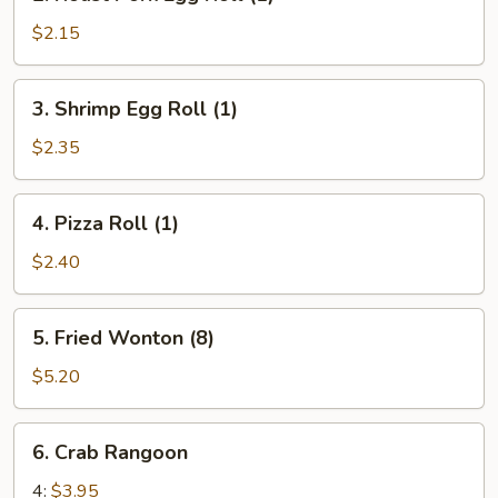
Roast
Pork
$2.15
Egg
Roll
3.
3. Shrimp Egg Roll (1)
(1)
Shrimp
Egg
$2.35
Roll
(1)
4.
4. Pizza Roll (1)
Pizza
Roll
$2.40
(1)
5.
5. Fried Wonton (8)
Fried
Wonton
$5.20
(8)
6.
6. Crab Rangoon
Crab
Rangoon
4:
$3.95