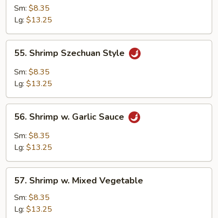
Shrimp
Sm:
$8.35
Lg:
$13.25
55.
55. Shrimp Szechuan Style
Shrimp
Szechuan
Sm:
$8.35
Style
Lg:
$13.25
56.
56. Shrimp w. Garlic Sauce
Shrimp
w.
Sm:
$8.35
Garlic
Lg:
$13.25
Sauce
57.
57. Shrimp w. Mixed Vegetable
Shrimp
w.
Sm:
$8.35
Mixed
Lg:
$13.25