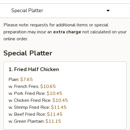
Special Platter
Please note: requests for additional items or special
preparation may incur an
extra charge
not calculated on your
online order.
Special Platter
1.
1. Fried Half Chicken
Fried
Half
Plain:
$7.65
Chicken
w. French Fries:
$10.65
w. Pork Fried Rice:
$10.45
w. Chicken Fried Rice:
$10.45
w. Shrimp Fried Rice:
$11.45
w. Beef Fried Rice:
$11.45
w. Green Plantain:
$11.15