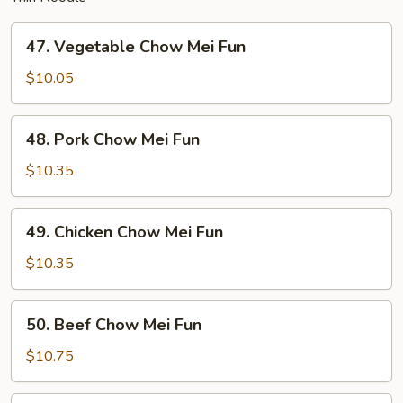
47.
47. Vegetable Chow Mei Fun
Vegetable
Chow
$10.05
Mei
Fun
48.
48. Pork Chow Mei Fun
Pork
Chow
$10.35
Mei
Fun
49.
49. Chicken Chow Mei Fun
Chicken
Chow
$10.35
Mei
Fun
50.
50. Beef Chow Mei Fun
Beef
Chow
$10.75
Mei
Fun