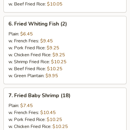
w. Beef Fried Rice:
$10.05
6.
6. Fried Whiting Fish (2)
Fried
Whiting
Plain:
$6.45
Fish
w. French Fries:
$9.45
(2)
w. Pork Fried Rice:
$9.25
w. Chicken Fried Rice:
$9.25
w. Shrimp Fried Rice:
$10.25
w. Beef Fried Rice:
$10.25
w. Green Plantain:
$9.95
7.
7. Fried Baby Shrimp (18)
Fried
Baby
Plain:
$7.45
Shrimp
w. French Fries:
$10.45
(18)
w. Pork Fried Rice:
$10.25
w. Chicken Fried Rice:
$10.25