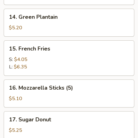
on
the
14.
14. Green Plantain
Stick
Green
(4)
Plantain
$5.20
15.
15. French Fries
French
Fries
S:
$4.05
L:
$6.35
16.
16. Mozzarella Sticks (5)
Mozzarella
Sticks
$5.10
(5)
17.
17. Sugar Donut
Sugar
Donut
$5.25