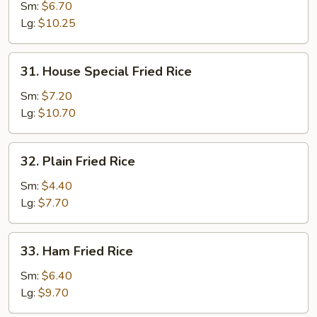
Fried
Sm:
$6.70
Rice
Lg:
$10.25
31.
31. House Special Fried Rice
House
Special
Sm:
$7.20
Fried
Lg:
$10.70
Rice
32.
32. Plain Fried Rice
Plain
Fried
Sm:
$4.40
Rice
Lg:
$7.70
33.
33. Ham Fried Rice
Ham
Fried
Sm:
$6.40
Rice
Lg:
$9.70