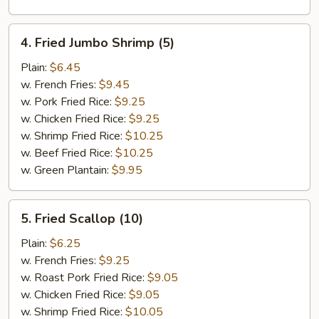
4.
4. Fried Jumbo Shrimp (5)
Fried
Jumbo
Plain:
$6.45
Shrimp
w. French Fries:
$9.45
(5)
w. Pork Fried Rice:
$9.25
w. Chicken Fried Rice:
$9.25
w. Shrimp Fried Rice:
$10.25
w. Beef Fried Rice:
$10.25
w. Green Plantain:
$9.95
5.
5. Fried Scallop (10)
Fried
Scallop
Plain:
$6.25
(10)
w. French Fries:
$9.25
w. Roast Pork Fried Rice:
$9.05
w. Chicken Fried Rice:
$9.05
w. Shrimp Fried Rice:
$10.05