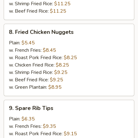
w. Shrimp Fried Rice:
$11.25
w. Beef Fried Rice:
$11.25
8.
8. Fried Chicken Nuggets
Fried
Chicken
Plain:
$5.45
Nuggets
w. French Fries:
$8.45
w. Roast Pork Fried Rice:
$8.25
w. Chicken Fried Rice:
$8.25
w. Shrimp Fried Rice:
$9.25
w. Beef Fried Rice:
$9.25
w. Green Plantain:
$8.95
9.
9. Spare Rib Tips
Spare
Rib
Plain:
$6.35
Tips
w. French Fries:
$9.35
w. Roast Pork Fried Rice:
$9.15