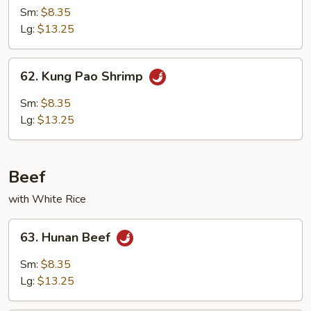
w.
Sm:
$8.35
Broccoli
Lg:
$13.25
62.
62. Kung Pao Shrimp
Kung
Pao
Sm:
$8.35
Shrimp
Lg:
$13.25
Beef
with White Rice
63.
63. Hunan Beef
Hunan
Beef
Sm:
$8.35
Lg:
$13.25