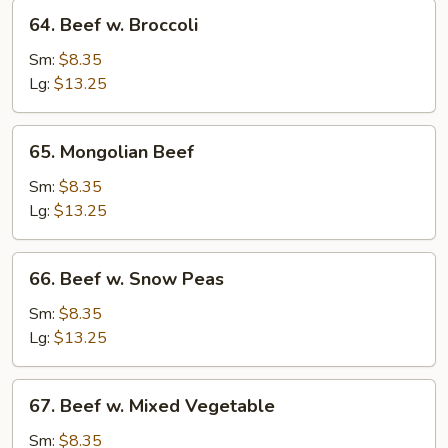
64.
64. Beef w. Broccoli
Beef
w.
Sm:
$8.35
Broccoli
Lg:
$13.25
65.
65. Mongolian Beef
Mongolian
Beef
Sm:
$8.35
Lg:
$13.25
66.
66. Beef w. Snow Peas
Beef
w.
Sm:
$8.35
Snow
Lg:
$13.25
Peas
67.
67. Beef w. Mixed Vegetable
Beef
w.
Sm:
$8.35