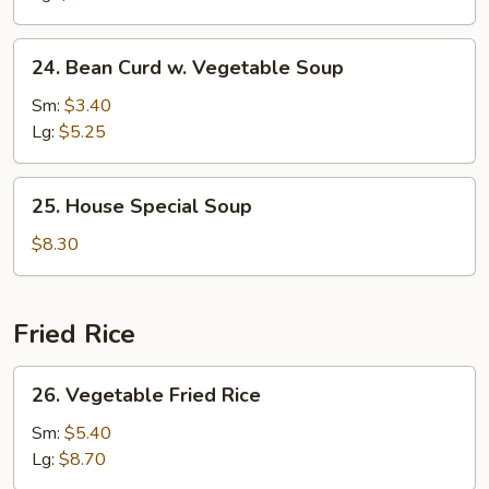
24.
24. Bean Curd w. Vegetable Soup
Bean
Curd
Sm:
$3.40
w.
Lg:
$5.25
Vegetable
Soup
25.
25. House Special Soup
House
Special
$8.30
Soup
Fried Rice
26.
26. Vegetable Fried Rice
Vegetable
Fried
Sm:
$5.40
Rice
Lg:
$8.70