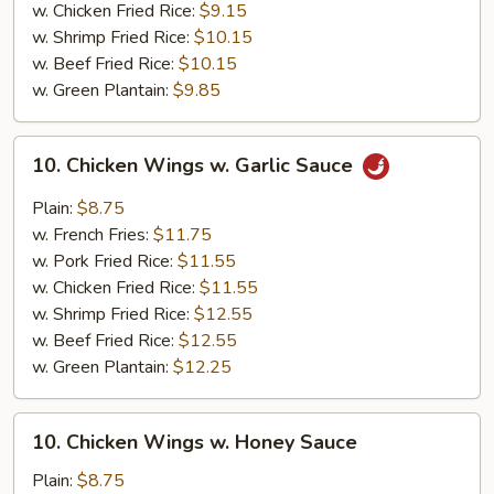
w. Chicken Fried Rice:
$9.15
w. Shrimp Fried Rice:
$10.15
w. Beef Fried Rice:
$10.15
w. Green Plantain:
$9.85
10.
10. Chicken Wings w. Garlic Sauce
Chicken
Wings
Plain:
$8.75
w.
w. French Fries:
$11.75
Garlic
w. Pork Fried Rice:
$11.55
Sauce
w. Chicken Fried Rice:
$11.55
w. Shrimp Fried Rice:
$12.55
w. Beef Fried Rice:
$12.55
w. Green Plantain:
$12.25
10.
10. Chicken Wings w. Honey Sauce
Chicken
Wings
Plain:
$8.75