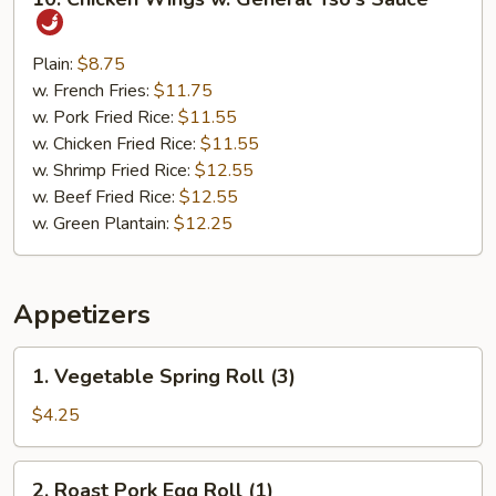
Chicken
Wings
w.
Plain:
$8.75
General
w. French Fries:
$11.75
Tso's
w. Pork Fried Rice:
$11.55
Sauce
w. Chicken Fried Rice:
$11.55
w. Shrimp Fried Rice:
$12.55
w. Beef Fried Rice:
$12.55
w. Green Plantain:
$12.25
Appetizers
1.
1. Vegetable Spring Roll (3)
Vegetable
Spring
$4.25
Roll
(3)
2.
2. Roast Pork Egg Roll (1)