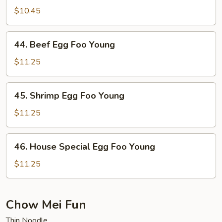
Egg
$10.45
Foo
Young
44.
44. Beef Egg Foo Young
Beef
Egg
$11.25
Foo
Young
45.
45. Shrimp Egg Foo Young
Shrimp
Egg
$11.25
Foo
Young
46.
46. House Special Egg Foo Young
House
Special
$11.25
Egg
Foo
Young
Chow Mei Fun
Thin Noodle