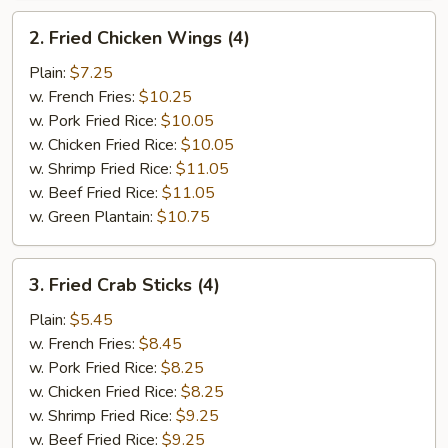
2.
2. Fried Chicken Wings (4)
Fried
Chicken
Plain:
$7.25
Wings
w. French Fries:
$10.25
(4)
w. Pork Fried Rice:
$10.05
w. Chicken Fried Rice:
$10.05
w. Shrimp Fried Rice:
$11.05
w. Beef Fried Rice:
$11.05
w. Green Plantain:
$10.75
3.
3. Fried Crab Sticks (4)
Fried
Crab
Plain:
$5.45
Sticks
w. French Fries:
$8.45
(4)
w. Pork Fried Rice:
$8.25
w. Chicken Fried Rice:
$8.25
w. Shrimp Fried Rice:
$9.25
w. Beef Fried Rice:
$9.25