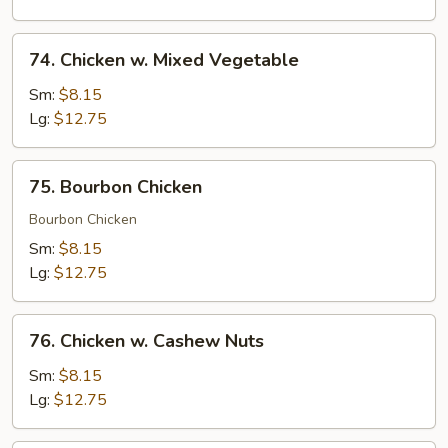
Peas
74.
74. Chicken w. Mixed Vegetable
Chicken
w.
Sm:
$8.15
Mixed
Lg:
$12.75
Vegetable
75.
75. Bourbon Chicken
Bourbon
Chicken
Bourbon Chicken
Sm:
$8.15
Lg:
$12.75
76.
76. Chicken w. Cashew Nuts
Chicken
w.
Sm:
$8.15
Cashew
Lg:
$12.75
Nuts