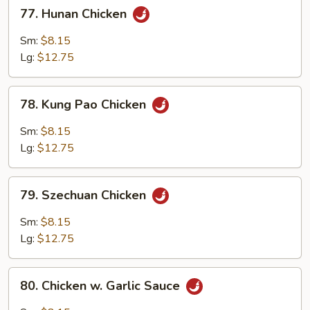
77.
77. Hunan Chicken
Hunan
Chicken
Sm:
$8.15
Lg:
$12.75
78.
78. Kung Pao Chicken
Kung
Pao
Sm:
$8.15
Chicken
Lg:
$12.75
79.
79. Szechuan Chicken
Szechuan
Chicken
Sm:
$8.15
Lg:
$12.75
80.
80. Chicken w. Garlic Sauce
Chicken
w.