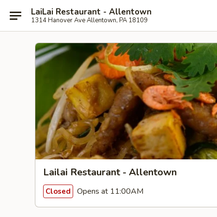
LaiLai Restaurant - Allentown
1314 Hanover Ave Allentown, PA 18109
Lailai Restaurant - Allentown
Opens at 11:00AM
Closed