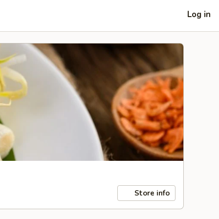
Log in
Store info