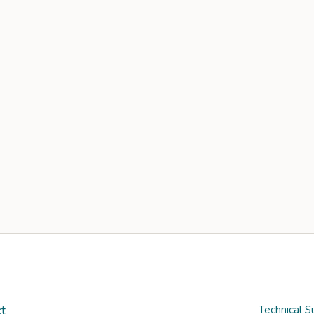
t
Technical S