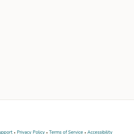
upport
Privacy Policy
Terms of Service
Accessibility