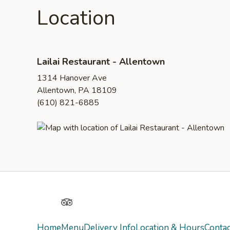
Location
Lailai Restaurant - Allentown
1314 Hanover Ave
Allentown, PA 18109
(610) 821-6885
Yelp
TripAdvisor
Home
Menu
Delivery Info
Location & Hours
Contac